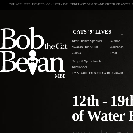
YOU ARE HERE:
HOME
/
BLOG
/ 12TH - 19TH FEBRUARY 2018 GRAND ORDER OF WATER 
CATS '9' LIVES
After Dinner Speaker
Author
Awards Host & MC
Journalist
Comic
Poet
Script & Speechwriter
Auctioneer
TV & Radio Presenter & Interviewer
12th - 19
of Water 