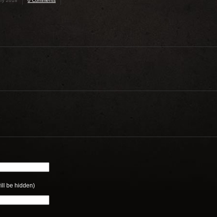
ry 2018
0 Comments
ill be hidden)