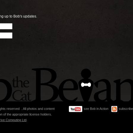
ng up to Bob's updates.
ghts reserved . All photos and content
see Bob in Action
subscribe
n of the appropriate license holders.
rive Computing Ltd
.