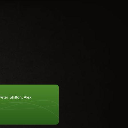
eter Shilton, Alex