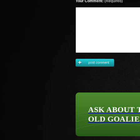
Your Comment:
(Required)
ASK ABOUT 
OLD GOALIE