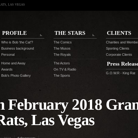
RATS, LAS VEGAS
PROFILE
THE STARS
CLIENTS
Who is Bob 'the Cat'?
The Comics
Charities and Membe
Business background
The Musos
Sporting Clients
Personal
The Royals
Corporate Clients
Press Releas
Home and Away
The Actors
Awards
On TV & Radio
G.O.W.R - King Rat
Bob's Photo Gallery
The Sports
th February 2018 Gra
Rats, Las Vegas