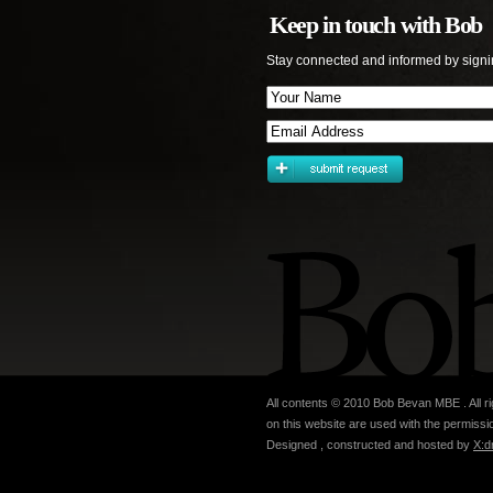
Keep in touch with Bob
Stay connected and informed by signi
All contents © 2010 Bob Bevan MBE . All ri
on this website are used with the permissio
Designed , constructed and hosted by
X:d