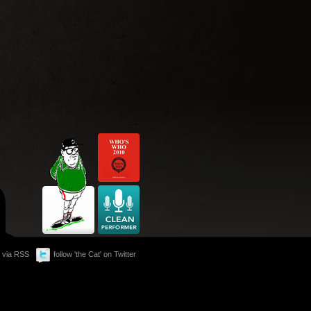
 via RSS
follow 'the Cat' on Twitter