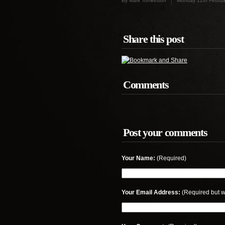
By Mark Tomkinson
Monday 12th Februa
Share this post
Comments
Post your comments
Your Name:
(Required)
Your Email Address:
(Required but w