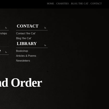
HOME
.
CHARITIES
.
BLOG THE CAT
.
CONTACT
CONTACT
rships
Contact 'the Cat'
Blog 'the Cat'
LIBRARY
e
Bookshop
Articles & Poems
Newsletters
nd Order