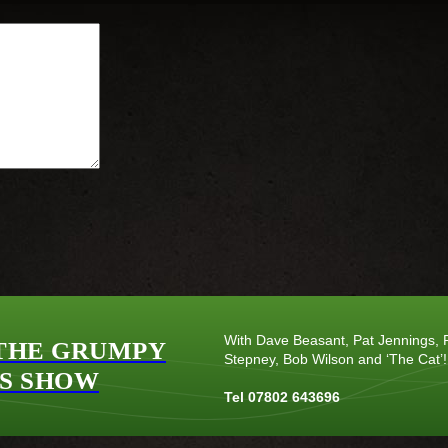
With Dave Beasant, Pat Jennings, P
THE GRUMPY
Stepney, Bob Wilson and ‘The Cat’!
S SHOW
Tel 07802 643696