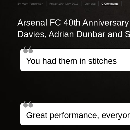
By Mark Tomkinson
Friday 10th May 2019
General
0 Comments
Arsenal FC 40th Anniversary
Davies, Adrian Dunbar and 
You had them in stitches
Great performance, everyo