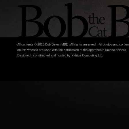
All contents © 2010 Bob Bevan MBE . All rights reserved . All photos and conten
on this website are used with the permission of the appropriate license holders.
Designed , constructed and hosted by
X:drive Computing Ltd
.