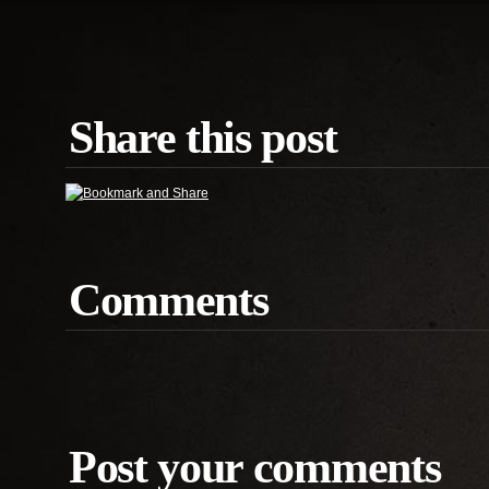
Share this post
Comments
Post your comments