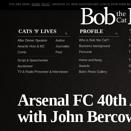
YOU ARE HERE:
HOME
/
BLOG
/ ARSENAL FC 40TH ANNIVERSARY LUNCH WITH JOHN B
CATS '9' LIVES
PROFILE
Who is Bob 'the Cat'?
T
After Dinner Speaker
Author
Business background
T
Awards Host & MC
Journalist
Personal
T
Comic
Poet
Home and Away
T
Script & Speechwriter
Awards
O
Auctioneer
TV & Radio Presenter & Interviewer
Bob's Photo Gallery
T
Arsenal FC 40th
with John Berco