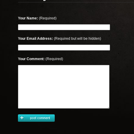
Your Name:
(Required)
Your Email Address:
(Required but will be hidden)
Your Comment:
(Required)