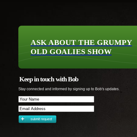
ASK ABOUT THE GRUMPY
OLD GOALIES SHOW
Keep in touch with Bob
Stay connected and informed by signing up to Bob's updates.