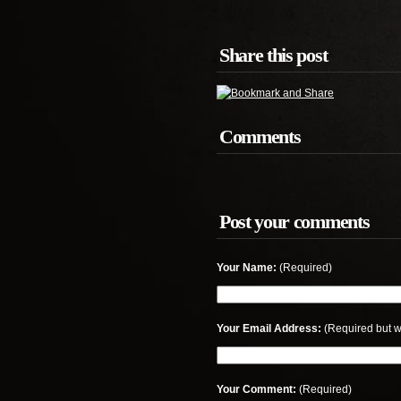
Share this post
Comments
Post your comments
Your Name:
(Required)
Your Email Address:
(Required but w
Your Comment:
(Required)