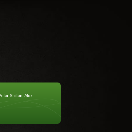
eter Shilton, Alex