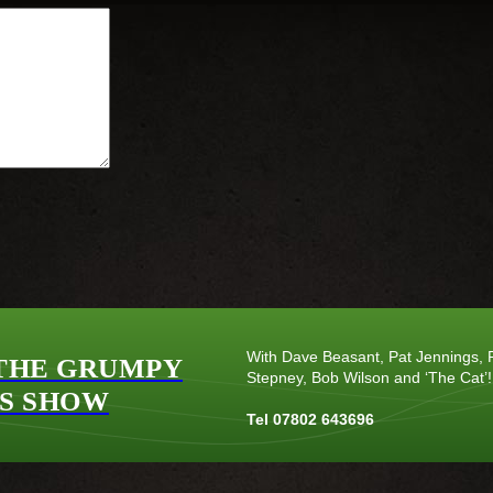
With Dave Beasant, Pat Jennings, P
THE GRUMPY
Stepney, Bob Wilson and ‘The Cat’!
S SHOW
Tel 07802 643696