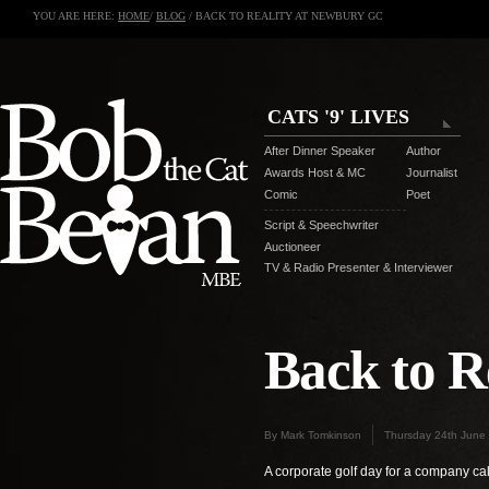
YOU ARE HERE:
HOME
/
BLOG
/ BACK TO REALITY AT NEWBURY GC
CATS '9' LIVES
After Dinner Speaker
Author
Awards Host & MC
Journalist
Comic
Poet
Script & Speechwriter
Auctioneer
TV & Radio Presenter & Interviewer
Back to R
By Mark Tomkinson
Thursday 24th June
A corporate golf day for a company cal