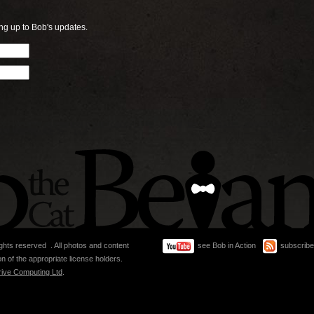
ng up to Bob's updates.
ghts reserved . All photos and content
see Bob in Action
subscribe
n of the appropriate license holders.
rive Computing Ltd
.