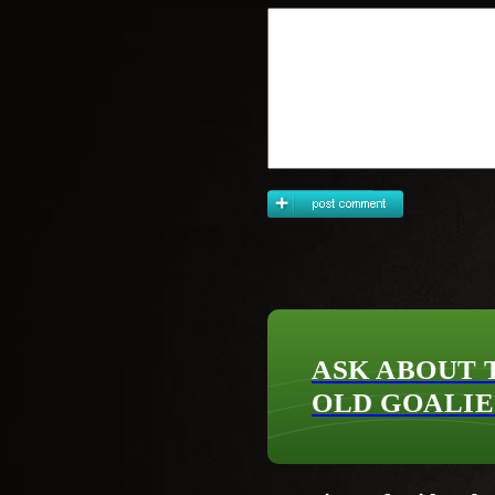
ASK ABOUT 
OLD GOALIE