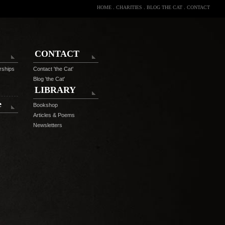
HOME
.
CHARITIES
.
BLOG THE CAT
.
CONTACT
CONTACT
rships
Contact 'the Cat'
Blog 'the Cat'
LIBRARY
e
Bookshop
Articles & Poems
Newsletters
C