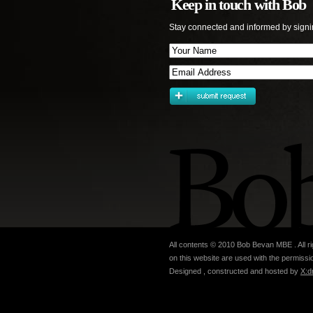
Keep in touch with Bob
Stay connected and informed by signi
All contents © 2010 Bob Bevan MBE . All ri
on this website are used with the permissio
Designed , constructed and hosted by
X:d