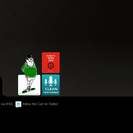
 via RSS
follow 'the Cat' on Twitter