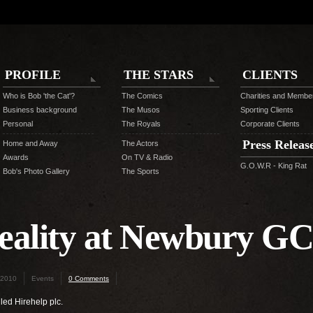
PROFILE
THE STARS
CLIENTS
Who is Bob 'the Cat'?
The Comics
Charities and Membe
Business background
The Musos
Sporting Clients
Personal
The Royals
Corporate Clients
Press Releas
Home and Away
The Actors
Awards
On TV & Radio
G.O.W.R - King Rat
Bob's Photo Gallery
The Sports
eality at Newbury G
 2010
Events
0 Comments
led Hirehelp plc.