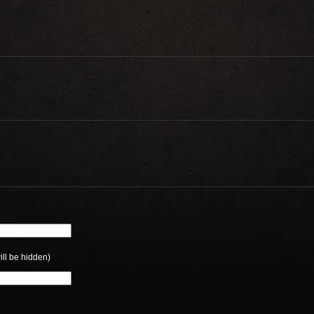
ill be hidden)