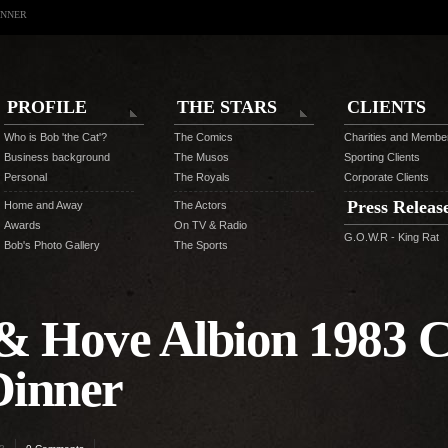
INNER
PROFILE
THE STARS
CLIENTS
Who is Bob 'the Cat'?
The Comics
Charities and Membe
Business background
The Musos
Sporting Clients
Personal
The Royals
Corporate Clients
Press Releas
Home and Away
The Actors
Awards
On TV & Radio
G.O.W.R - King Rat
Bob's Photo Gallery
The Sports
& Hove Albion 1983 C
Dinner