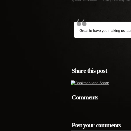
By Mark Tomkinson
Friday 19th May 202
Great to have you making us laugh
Share this post
Comments
Post your comments