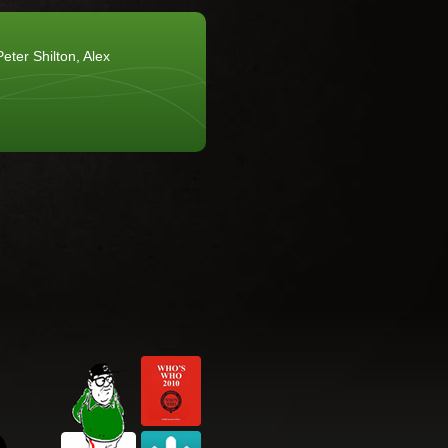
eter Shilton, Alex