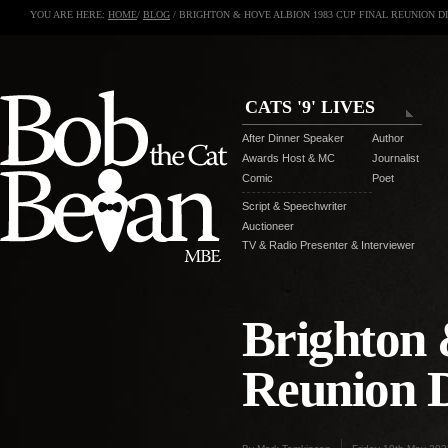
YOU ARE HERE:
HOME
/
BLOG
/ BRIGHTON & HOVE ALBION 1983 CUP FINAL REUNION D
CATS '9' LIVES
After Dinner Speaker
Author
Awards Host & MC
Journalist
Comic
Poet
Script & Speechwriter
Auctioneer
TV & Radio Presenter & Interviewer
Brighton 
Reunion 