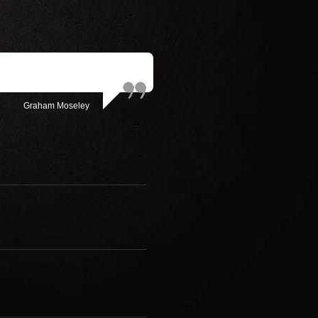
Graham Moseley