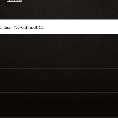
3
0 Comments
 again. You’ve still got it, Cat!