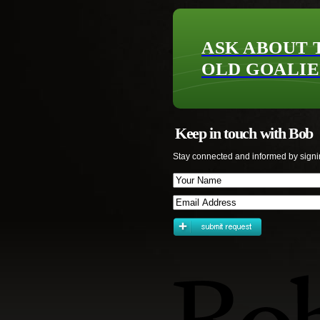
ASK ABOUT 
OLD GOALIE
Keep in touch with Bob
Stay connected and informed by signi