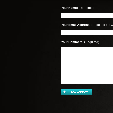
Your Name:
(Required)
Your Email Address:
(Required but w
Your Comment:
(Required)