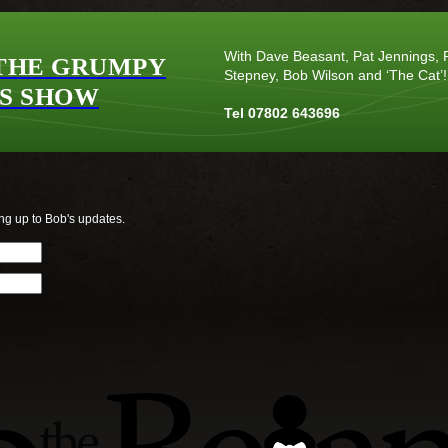
With Dave Beasant, Pat Jennings, P
THE GRUMPY
Stepney, Bob Wilson and ‘The Cat’!
S SHOW
Tel 07802 643696
ng up to Bob's updates.