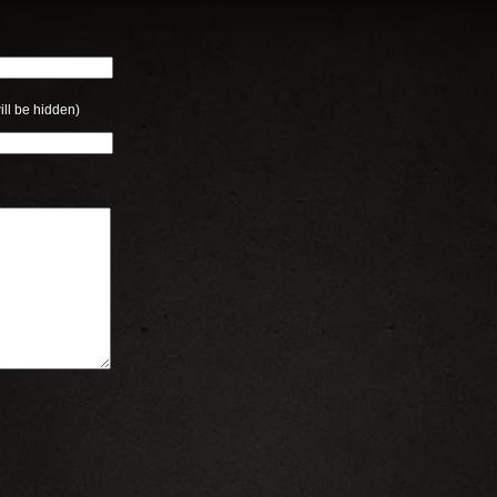
ill be hidden)