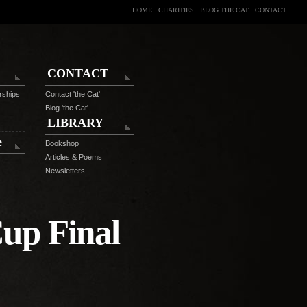
HOME
.
CHARITIES
.
BLOG THE CAT
.
CONTACT
CONTACT
rships
Contact 'the Cat'
Blog 'the Cat'
LIBRARY
e
Bookshop
Articles & Poems
Newsletters
up Final