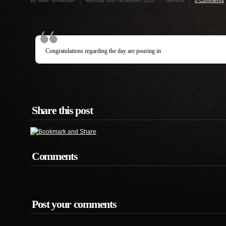
By Mark Tomkinson
Monday 28th November 2011
General
0 Comments
Congratulations regarding the day are pouring in
Share this post
Comments
Post your comments