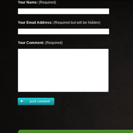
Your Name:
(Required)
Your Email Address:
(Required but will be hidden)
Your Comment:
(Required)