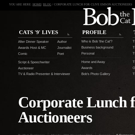
YOU ARE HERE:
HOME
/
BLOG
/ CORPORATE LUNCH FOR CLIVE EMSON AUCTIONEERS
CATS '9' LIVES
PROFILE
Who is Bob 'the Cat'?
T
After Dinner Speaker
Author
Business background
T
Awards Host & MC
Journalist
Personal
T
Comic
Poet
Home and Away
T
Script & Speechwriter
Awards
O
Auctioneer
TV & Radio Presenter & Interviewer
Bob's Photo Gallery
T
Corporate Lunch f
Auctioneers