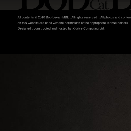
All contents © 2010 Bob Bevan MBE . All rights reserved . All photos and conten
on this website are used with the permission of the appropriate license holders.
Designed , constructed and hosted by
X:drive Computing Ltd
.