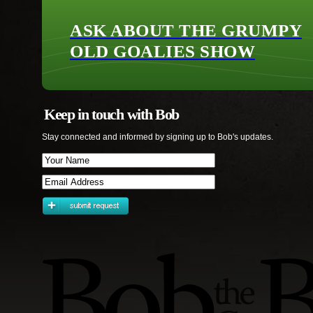
ASK ABOUT THE GRUMPY
OLD GOALIES SHOW
Keep in touch with Bob
Stay connected and informed by signing up to Bob's updates.