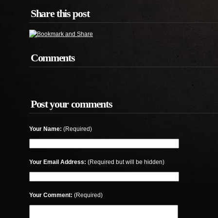
Share this post
Comments
Post your comments
Your Name:
(Required)
Your Email Address:
(Required but will be hidden)
Your Comment:
(Required)