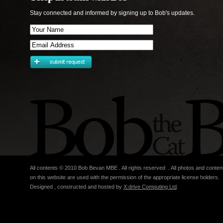
Stay connected and informed by signing up to Bob's updates.
All contents © 2010 Bob Bevan MBE . All rights reserved . All photos and conten
on this website are used with the permission of the appropriate license holders.
Designed , constructed and hosted by
X:drive Computing Ltd
.