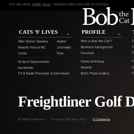
YOU ARE HERE:
HOME
/
BLOG
/ FREIGHTLINER GOLF DAY IN SUFFOLK
CATS '9' LIVES
PROFILE
Who is Bob 'the Cat'?
T
After Dinner Speaker
Author
Business background
T
Awards Host & MC
Journalist
Personal
T
Comic
Poet
Home and Away
T
Script & Speechwriter
Awards
O
Auctioneer
TV & Radio Presenter & Interviewer
Bob's Photo Gallery
T
Freightliner Golf D
By Mark Tomkinson
Thursday 21st June 2012
0 Comments