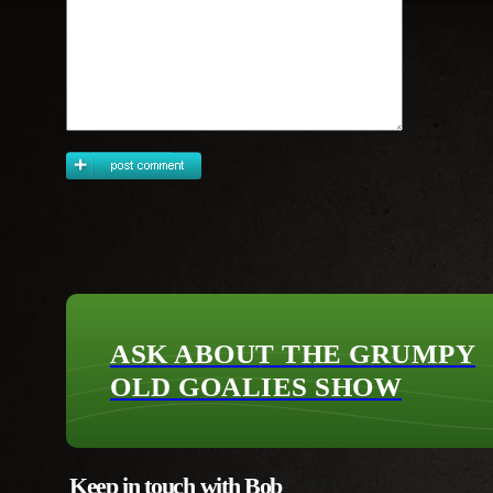
ASK ABOUT THE GRUMPY
OLD GOALIES SHOW
Keep in touch with Bob