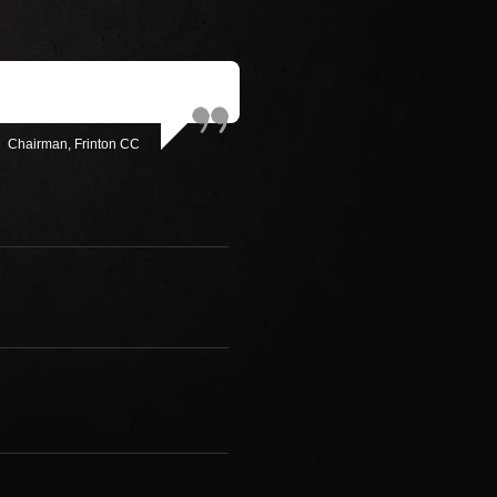
Chairman, Frinton CC