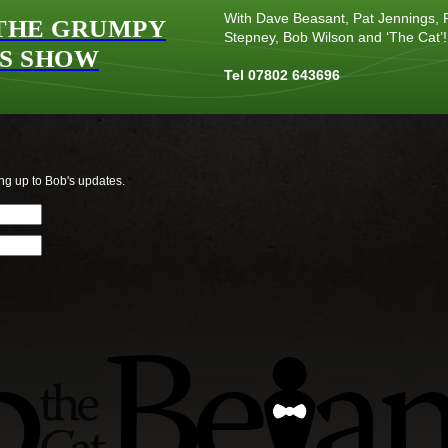
With Dave Beasant, Pat Jennings, P
THE GRUMPY
Stepney, Bob Wilson and ‘The Cat’!
S SHOW
Tel 07802 643696
ng up to Bob's updates.