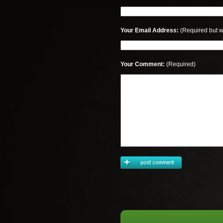
Your Email Address:
(Required but w
Your Comment:
(Required)