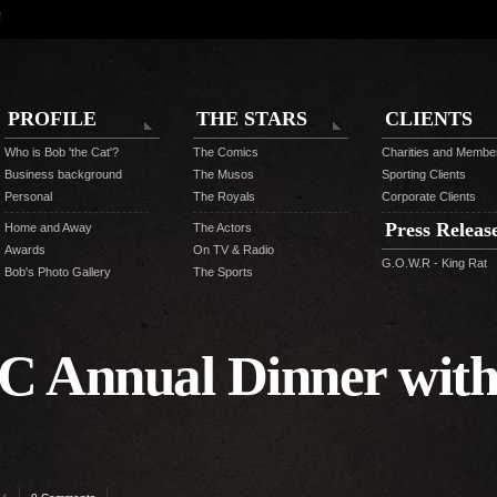
N
PROFILE
THE STARS
CLIENTS
Who is Bob 'the Cat'?
The Comics
Charities and Membe
Business background
The Musos
Sporting Clients
Personal
The Royals
Corporate Clients
Press Releas
Home and Away
The Actors
Awards
On TV & Radio
G.O.W.R - King Rat
Bob's Photo Gallery
The Sports
C Annual Dinner with