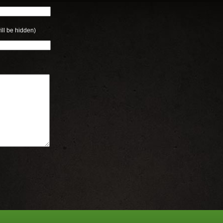
ill be hidden)