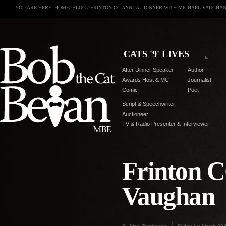
YOU ARE HERE:
HOME
/
BLOG
/ FRINTON CC ANNUAL DINNER WITH MICHAEL VAUGHA
CATS '9' LIVES
After Dinner Speaker
Author
Awards Host & MC
Journalist
Comic
Poet
Script & Speechwriter
Auctioneer
TV & Radio Presenter & Interviewer
Frinton C
Vaughan