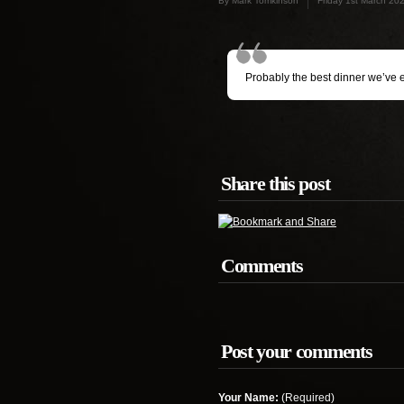
By Mark Tomkinson
Friday 1st March 20
Probably the best dinner we’ve 
Share this post
Comments
Post your comments
Your Name:
(Required)