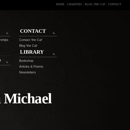
HOME
.
CHARITIES
.
BLOG THE CAT
.
CONTACT
CONTACT
rships
Contact 'the Cat'
Blog 'the Cat'
LIBRARY
e
Bookshop
Articles & Poems
Newsletters
 Michael