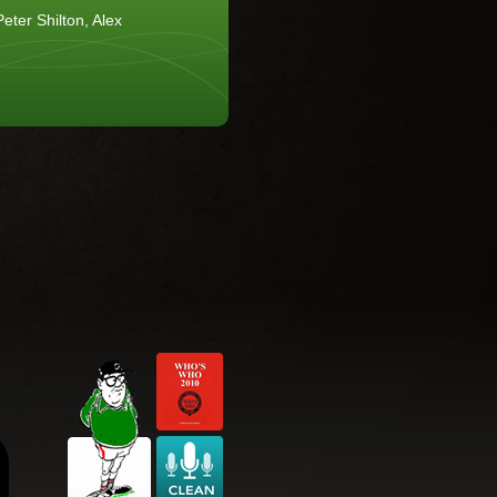
eter Shilton, Alex