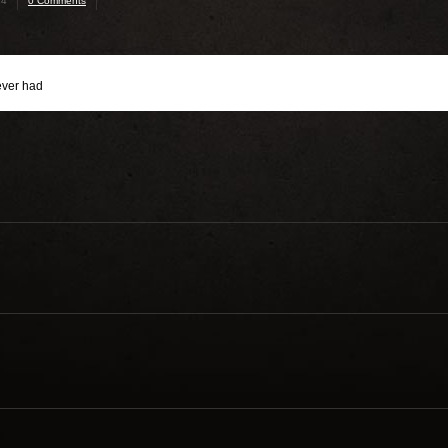
24
0 Comments
ever had