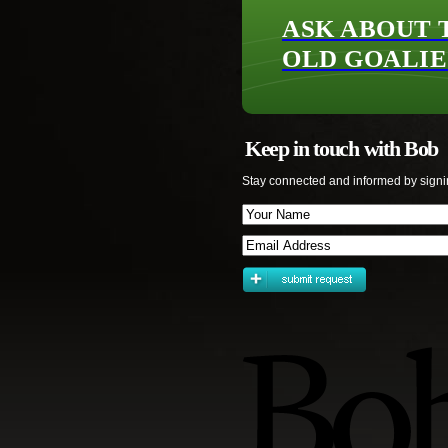
ASK ABOUT 
OLD GOALIE
Keep in touch with Bob
Stay connected and informed by signi