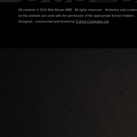
All contents © 2010 Bob Bevan MBE . All rights reserved . All photos and conten
on this website are used with the permission of the appropriate license holders.
Designed , constructed and hosted by
X:drive Computing Ltd
.