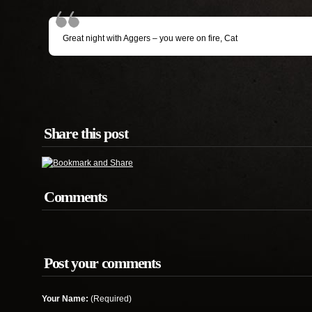
Great night with Aggers – you were on fire, Cat
Share this post
Comments
Post your comments
Your Name:
(Required)