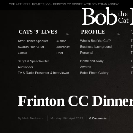
YOU ARE HERE:
HOME
/
BLOG
/ FRINTON CC DINNER WITH JONATHAN AGNEW
CATS '9' LIVES
PROFILE
Who is Bob 'the Cat'?
T
After Dinner Speaker
Author
Business background
T
Awards Host & MC
Journalist
Personal
T
Comic
Poet
Home and Away
T
Script & Speechwriter
Awards
O
Auctioneer
TV & Radio Presenter & Interviewer
Bob's Photo Gallery
T
Frinton CC Dinne
By Mark Tomkinson
Monday 10th April 2023
0 Comments