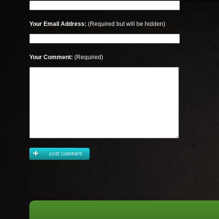
Your Email Address:
(Required but will be hidden)
Your Comment:
(Required)