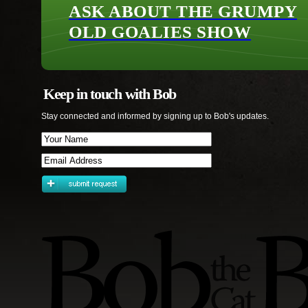
ASK ABOUT THE GRUMPY
OLD GOALIES SHOW
Keep in touch with Bob
Stay connected and informed by signing up to Bob's updates.