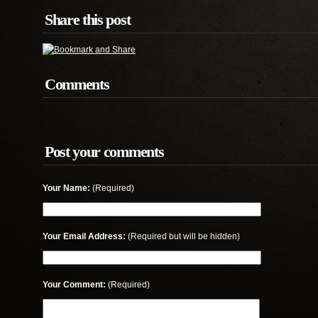
Share this post
Comments
Post your comments
Your Name:
(Required)
Your Email Address:
(Required but will be hidden)
Your Comment:
(Required)