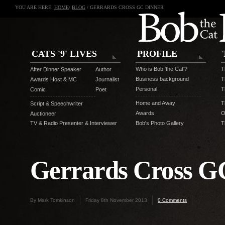
YOU ARE HERE:
HOME
/
BLOG
/ GERRARDS CROSS GC DINNER
CATS '9' LIVES
PROFILE
Who is Bob 'the Cat'?
T
After Dinner Speaker
Author
Business background
T
Awards Host & MC
Journalist
Personal
T
Comic
Poet
Home and Away
T
Script & Speechwriter
Awards
O
Auctioneer
TV & Radio Presenter & Interviewer
Bob's Photo Gallery
T
Gerrards Cross G
By Mark Tomkinson
Friday 8th November 2013
0 Comments