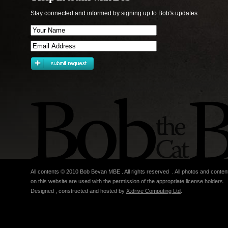
Stay connected and informed by signing up to Bob's updates.
All contents © 2010 Bob Bevan MBE . All rights reserved . All photos and conten
on this website are used with the permission of the appropriate license holders.
Designed , constructed and hosted by
X:drive Computing Ltd
.