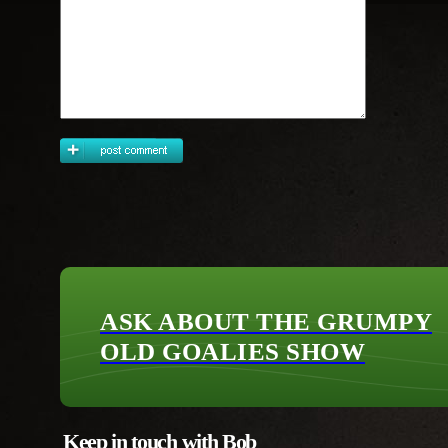
ASK ABOUT THE GRUMPY
OLD GOALIES SHOW
Keep in touch with Bob