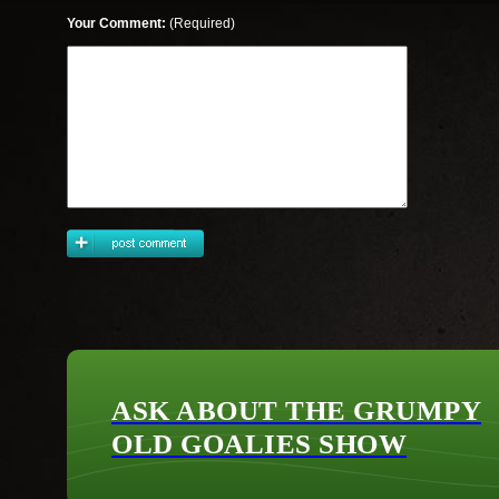
Your Comment:
(Required)
ASK ABOUT THE GRUMPY
OLD GOALIES SHOW