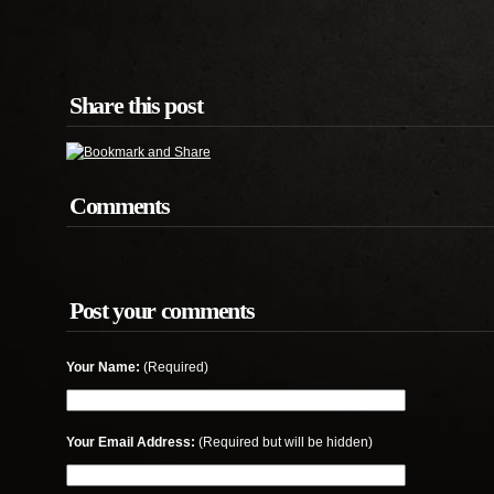
Share this post
Comments
Post your comments
Your Name:
(Required)
Your Email Address:
(Required but will be hidden)