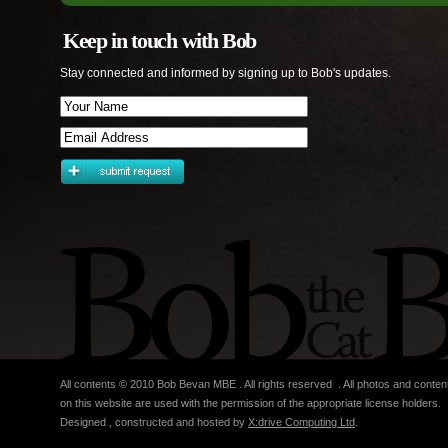
Keep in touch with Bob
Stay connected and informed by signing up to Bob's updates.
All contents © 2010 Bob Bevan MBE . All rights reserved . All photos and conten
on this website are used with the permission of the appropriate license holders.
Designed , constructed and hosted by
X:drive Computing Ltd
.