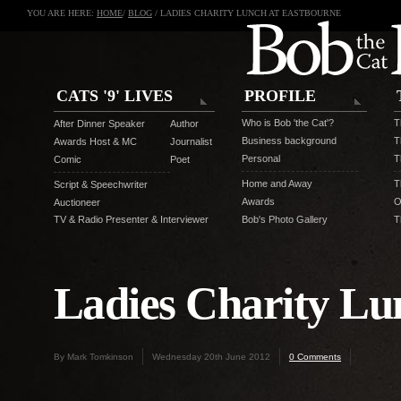
YOU ARE HERE:
HOME
/
BLOG
/ LADIES CHARITY LUNCH AT EASTBOURNE
CATS '9' LIVES
PROFILE
Who is Bob 'the Cat'?
T
After Dinner Speaker
Author
Business background
T
Awards Host & MC
Journalist
Personal
T
Comic
Poet
Home and Away
T
Script & Speechwriter
Awards
O
Auctioneer
TV & Radio Presenter & Interviewer
Bob's Photo Gallery
T
Ladies Charity Lu
By Mark Tomkinson
Wednesday 20th June 2012
0 Comments