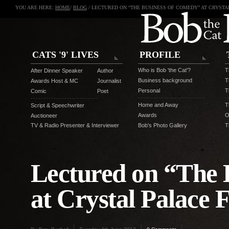
YOU ARE HERE:
HOME
/
BLOG
/ LECTURED ON “THE BUSINESS OF COMEDY” AT CRYSTA
CATS '9' LIVES
PROFILE
Who is Bob 'the Cat'?
T
After Dinner Speaker
Author
Business background
T
Awards Host & MC
Journalist
Personal
T
Comic
Poet
Home and Away
T
Script & Speechwriter
Awards
O
Auctioneer
TV & Radio Presenter & Interviewer
Bob's Photo Gallery
T
Lectured on “The 
at Crystal Palace 