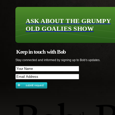
ASK ABOUT THE GRUMPY
OLD GOALIES SHOW
Keep in touch with Bob
Stay connected and informed by signing up to Bob's updates.