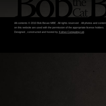
All contents © 2010 Bob Bevan MBE . All rights reserved . All photos and conten
on this website are used with the permission of the appropriate license holders.
Designed , constructed and hosted by
X:drive Computing Ltd
.