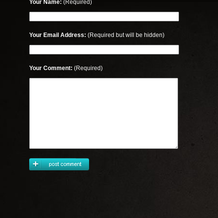
Your Name:
(Required)
Your Email Address:
(Required but will be hidden)
Your Comment:
(Required)