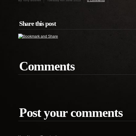
By Tony Bushell
Tuesday 4th June 2013
0 Comments
Share this post
Comments
Post your comments