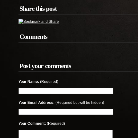
Share this post
Comments
Post your comments
Your Name:
(Required)
Your Email Address:
(Required but will be hidden)
Your Comment:
(Required)