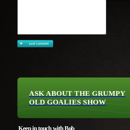
ASK ABOUT THE GRUMPY
OLD GOALIES SHOW
Keep in touch with Bob