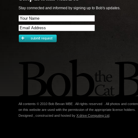
Stay connected and informed by signing up to Bob's updates.
All contents © 2010 Bob Bevan MBE . All rights reserved . All photos and conten
on this website are used with the permission of the appropriate license holders.
Designed , constructed and hosted by
X:drive Computing Ltd
.