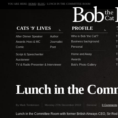
YOU ARE HERE:
HOME
/
BLOG
/ LUNCH IN THE COMMITTEE ROOM
CATS '9' LIVES
PROFILE
Who is Bob 'the Cat'?
T
After Dinner Speaker
Author
Business background
T
Awards Host & MC
Journalist
Personal
T
Comic
Poet
Home and Away
T
Script & Speechwriter
Awards
O
Auctioneer
TV & Radio Presenter & Interviewer
Bob's Photo Gallery
T
Lunch in the Com
By Mark Tomkinson
Monday 27th December 2010
General
0 Comments
Lunch in the Committee Room with former British Airways CEO, Sir Rod