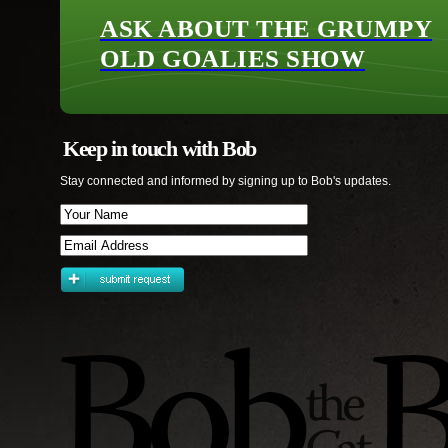
ASK ABOUT THE GRUMPY
OLD GOALIES SHOW
Keep in touch with Bob
Stay connected and informed by signing up to Bob's updates.