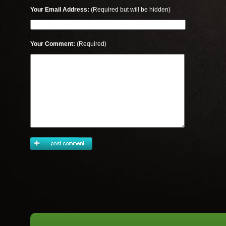
Your Email Address:
(Required but will be hidden)
Your Comment:
(Required)