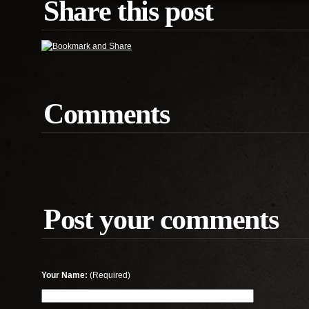
Share this post
Comments
Post your comments
Your Name:
(Required)