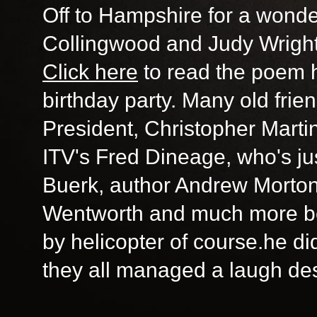
Off to Hampshire for a wonder
Collingwood and Judy Wright 
Click here
to read the poem h
birthday party. Many old fri
President, Christopher Marti
ITV's Fred Dineage, who's ju
Buerk, author Andrew Morton
Wentworth and much more b
by helicopter of course.he di
they all managed a laugh desp