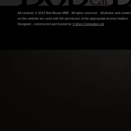
All contents © 2010 Bob Bevan MBE . All rights reserved . All photos and conten
on this website are used with the permission of the appropriate license holders.
Designed , constructed and hosted by
X:drive Computing Ltd
.