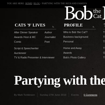
YOU ARE HERE:
HOME
/
BLOG
/ PARTYING WITH THE RICH AND FAMOUS
CATS '9' LIVES
PROFILE
Who is Bob 'the Cat'?
T
After Dinner Speaker
Author
Business background
T
Awards Host & MC
Journalist
Personal
T
Comic
Poet
Home and Away
T
Script & Speechwriter
Awards
O
Auctioneer
TV & Radio Presenter & Interviewer
Bob's Photo Gallery
T
Partying with t
By Mark Tomkinson
Sunday 27th June 2010
Events
0 Comments