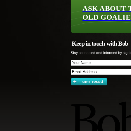
ASK ABOUT 
OLD GOALIE
Keep in touch with Bob
Stay connected and informed by signi