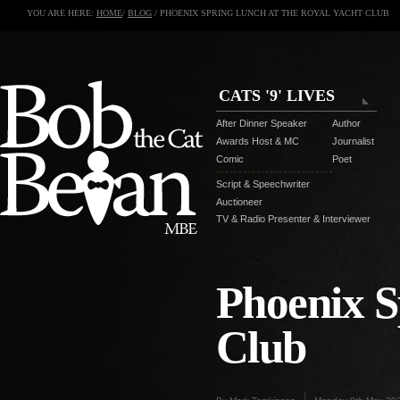
YOU ARE HERE:
HOME
/
BLOG
/ PHOENIX SPRING LUNCH AT THE ROYAL YACHT CLUB
CATS '9' LIVES
After Dinner Speaker
Author
Awards Host & MC
Journalist
Comic
Poet
Script & Speechwriter
Auctioneer
TV & Radio Presenter & Interviewer
Phoenix S
Club