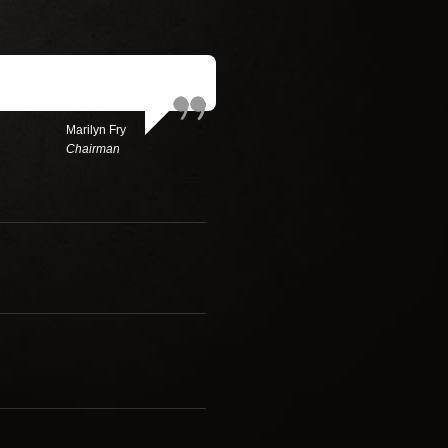
Marilyn Fry
Chairman