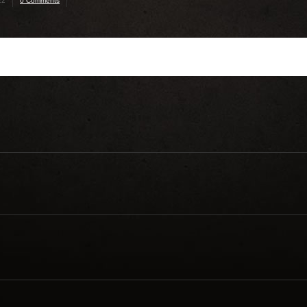
22
0 Comments