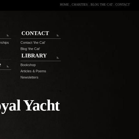
HOME
.
CHARITIES
.
BLOG THE CAT
.
CONTACT
CONTACT
rships
Contact 'the Cat'
Blog 'the Cat'
LIBRARY
e
Bookshop
Articles & Poems
Newsletters
yal Yacht