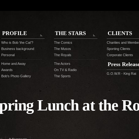
PROFILE
THE STARS
CLIENTS
Who is Bob 'the Cat'?
The Comics
Charities and Membe
Business background
The Musos
Sporting Clients
Personal
The Royals
Corporate Clients
Press Releas
Home and Away
The Actors
Awards
On TV & Radio
G.O.W.R - King Rat
Bob's Photo Gallery
The Sports
pring Lunch at the Ro