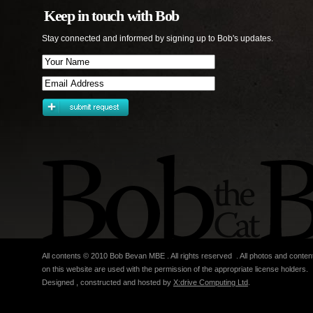
Keep in touch with Bob
Stay connected and informed by signing up to Bob's updates.
All contents © 2010 Bob Bevan MBE . All rights reserved . All photos and conten
on this website are used with the permission of the appropriate license holders.
Designed , constructed and hosted by
X:drive Computing Ltd
.