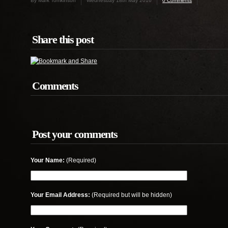
By Mark Tomkinson
Wednesday 18th May 2016
0 Comments
Share this post
Comments
Post your comments
Your Name:
(Required)
Your Email Address:
(Required but will be hidden)