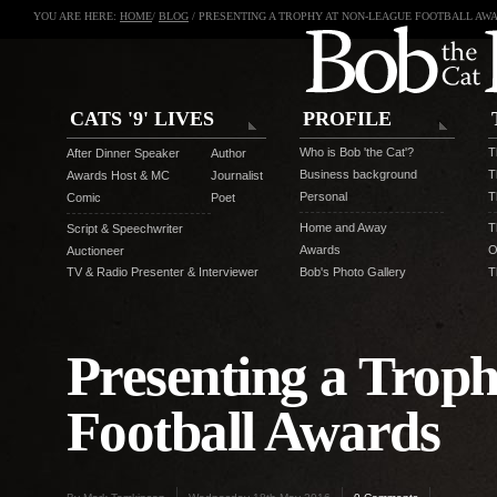
YOU ARE HERE:
HOME
/
BLOG
/ PRESENTING A TROPHY AT NON-LEAGUE FOOTBALL AW
CATS '9' LIVES
PROFILE
Who is Bob 'the Cat'?
T
After Dinner Speaker
Author
Business background
T
Awards Host & MC
Journalist
Personal
T
Comic
Poet
Home and Away
T
Script & Speechwriter
Awards
O
Auctioneer
TV & Radio Presenter & Interviewer
Bob's Photo Gallery
T
Presenting a Trop
Football Awards