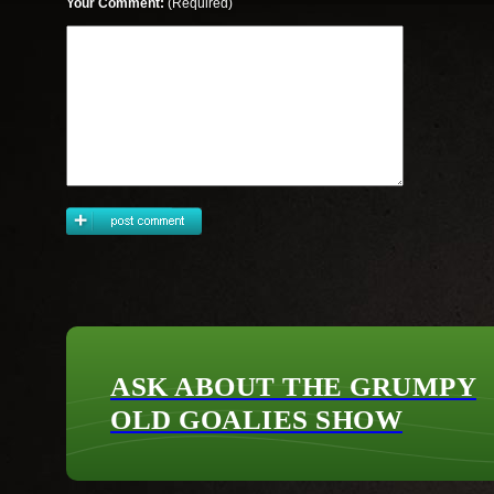
Your Comment:
(Required)
ASK ABOUT THE GRUMPY
OLD GOALIES SHOW