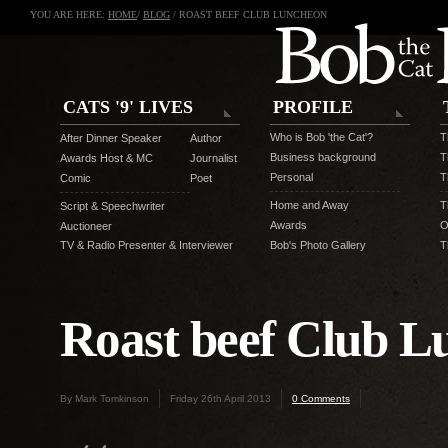
YOU ARE HERE:
HOME
/
BLOG
/ ROAST BEEF CLUB LUNCHEON
CATS '9' LIVES
PROFILE
Who is Bob 'the Cat'?
T
After Dinner Speaker
Author
Business background
T
Awards Host & MC
Journalist
Personal
T
Comic
Poet
Home and Away
T
Script & Speechwriter
Awards
O
Auctioneer
TV & Radio Presenter & Interviewer
Bob's Photo Gallery
T
Roast beef Club L
By Mark Tomkinson
Friday 26th April 2013
0 Comments