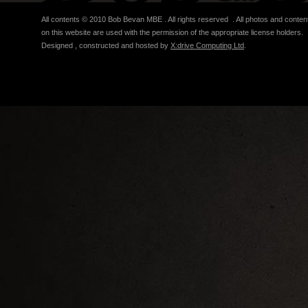
All contents © 2010 Bob Bevan MBE . All rights reserved . All photos and conten
on this website are used with the permission of the appropriate license holders.
Designed , constructed and hosted by
X:drive Computing Ltd
.