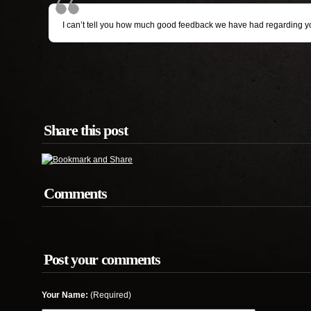
I can’t tell you how much good feedback we have had regarding your
Share this post
Comments
Post your comments
Your Name:
(Required)