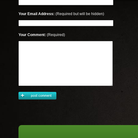
Your Email Address:
(Required but will be hidden)
Your Comment:
(Required)