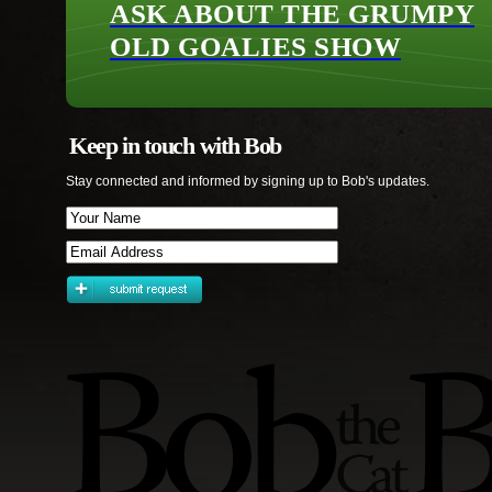
ASK ABOUT THE GRUMPY
OLD GOALIES SHOW
Keep in touch with Bob
Stay connected and informed by signing up to Bob's updates.