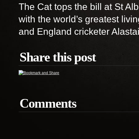
The Cat tops the bill at St A
with the world’s greatest liv
and England cricketer Alastai
Share this post
Comments