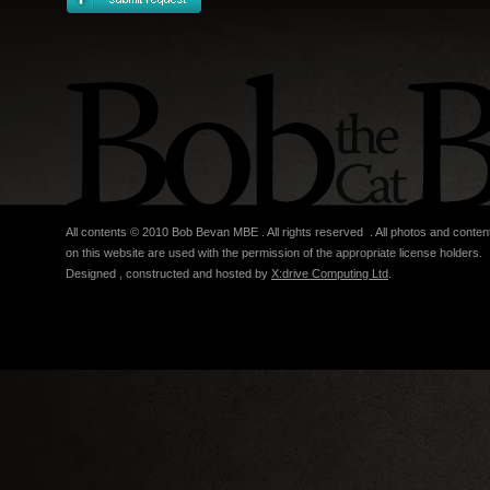
All contents © 2010 Bob Bevan MBE . All rights reserved . All photos and conten
on this website are used with the permission of the appropriate license holders.
Designed , constructed and hosted by
X:drive Computing Ltd
.