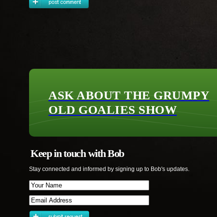
ASK ABOUT THE GRUMPY
OLD GOALIES SHOW
Keep in touch with Bob
Stay connected and informed by signing up to Bob's updates.