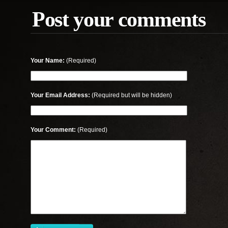
Post your comments
Your Name:
(Required)
Your Email Address:
(Required but will be hidden)
Your Comment:
(Required)