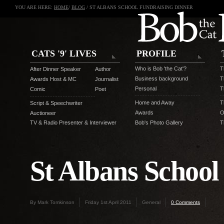
YOU ARE HERE:
HOME
/
BLOG
/ ST ALBANS SCHOOL FUNDRAISING DINNER
CATS '9' LIVES
PROFILE
Who is Bob 'the Cat'?
T
After Dinner Speaker
Author
Business background
T
Awards Host & MC
Journalist
Personal
T
Comic
Poet
Home and Away
T
Script & Speechwriter
Awards
O
Auctioneer
TV & Radio Presenter & Interviewer
Bob's Photo Gallery
T
St Albans School
By Mark Tomkinson
Friday 1st April 2011
General
0 Comments