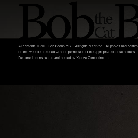
All contents © 2010 Bob Bevan MBE . All rights reserved . All photos and conten
on this website are used with the permission of the appropriate license holders.
Designed , constructed and hosted by
X:drive Computing Ltd
.