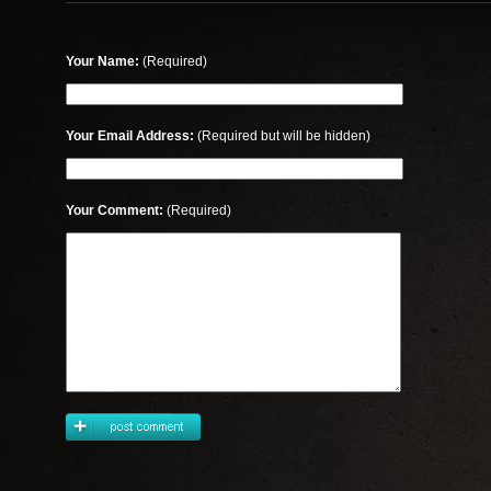
Your Name:
(Required)
Your Email Address:
(Required but will be hidden)
Your Comment:
(Required)