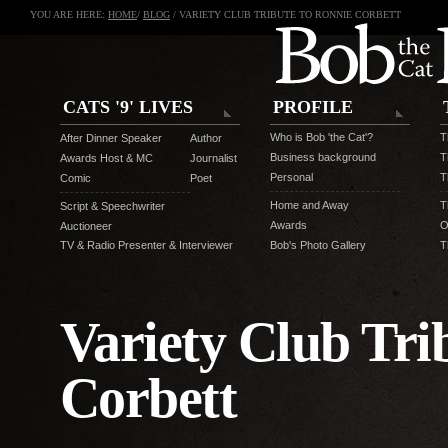
YOU ARE HERE:
HOME
/
BLOG
/ VARIETY CLUB TRIBUTE TO RONNIE CORBETT
CATS '9' LIVES
PROFILE
Who is Bob 'the Cat'?
T
After Dinner Speaker
Author
Business background
T
Awards Host & MC
Journalist
Personal
T
Comic
Poet
Home and Away
T
Script & Speechwriter
Awards
O
Auctioneer
TV & Radio Presenter & Interviewer
Bob's Photo Gallery
T
Variety Club Tri
Corbett