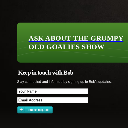
ASK ABOUT THE GRUMPY
OLD GOALIES SHOW
Keep in touch with Bob
Stay connected and informed by signing up to Bob's updates.