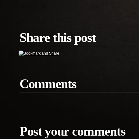
Share this post
Comments
Post your comments