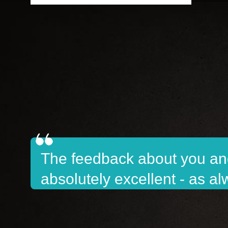
The feedback about you and
absolutely excellent - as a