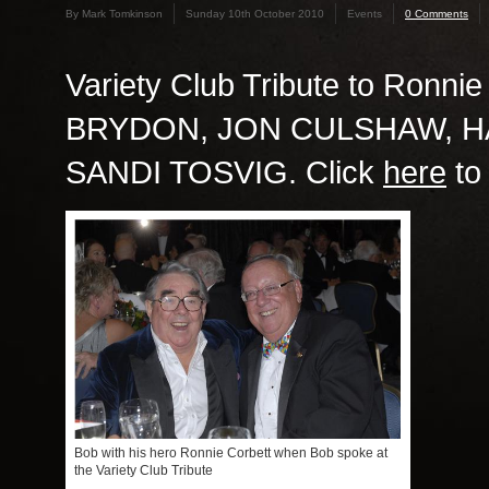
By Mark Tomkinson
Sunday 10th October 2010
Events
0 Comments
Variety Club Tribute to Ronnie
BRYDON, JON CULSHAW, HA
SANDI TOSVIG. Click
here
to
Bob with his hero Ronnie Corbett when Bob spoke at
the Variety Club Tribute