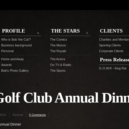
PROFILE
THE STARS
CLIENTS
Who is Bob 'the Cat'?
The Comics
Charities and Membe
Business background
The Musos
Sporting Clients
Personal
The Royals
Corporate Clients
Press Releas
Home and Away
The Actors
Awards
On TV & Radio
G.O.W.R - King Rat
Bob's Photo Gallery
The Sports
olf Club Annual Din
 2011
General
0 Comments
Annual Dinner