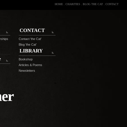
HOME
.
CHARITIES
.
BLOG THE CAT
.
CONTACT
CONTACT
rships
Contact 'the Cat'
Blog 'the Cat'
LIBRARY
e
Bookshop
Articles & Poems
Newsletters
ner