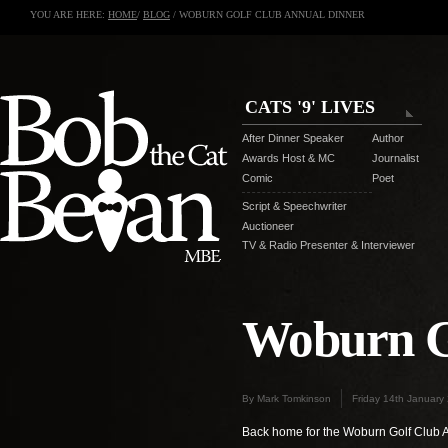
YOU ARE HERE:
HOME
/
BLOG
/ WOBURN GOLF CLUB ANNUAL DINNER
CATS '9' LIVES
After Dinner Speaker
Author
Awards Host & MC
Journalist
Comic
Poet
Script & Speechwriter
Auctioneer
TV & Radio Presenter & Interviewer
Woburn G
By Mark Tomkinson
Friday 14th January
Back home for the Woburn Golf Club 