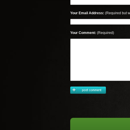
Your Email Address:
(Required but w
Your Comment:
(Required)