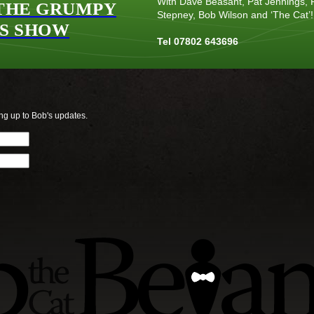
With Dave Beasant, Pat Jennings, P
THE GRUMPY
Stepney, Bob Wilson and ‘The Cat’!
S SHOW
Tel 07802 643696
ng up to Bob's updates.