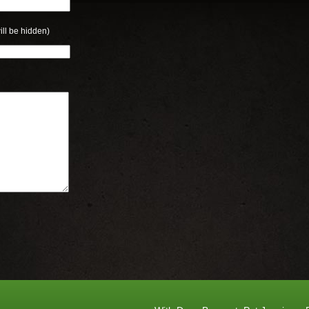
ill be hidden)