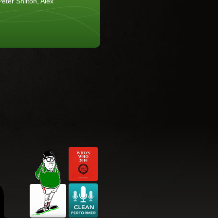
eter Shilton, Alex