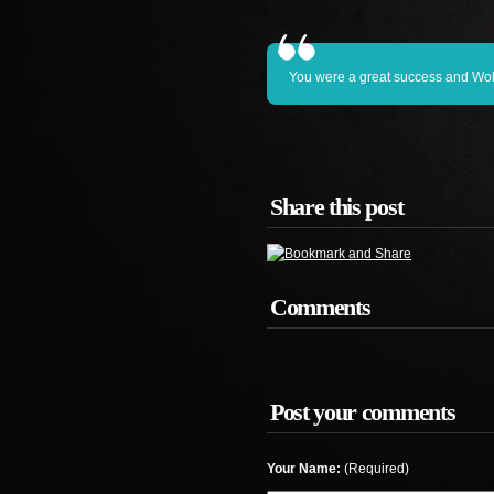
You were a great success and Wobu
Share this post
Comments
Post your comments
Your Name:
(Required)