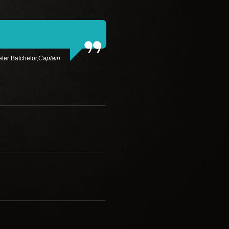
ter Batchelor,
Captain