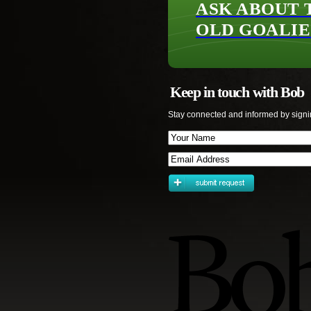
ASK ABOUT 
OLD GOALIE
Keep in touch with Bob
Stay connected and informed by signi