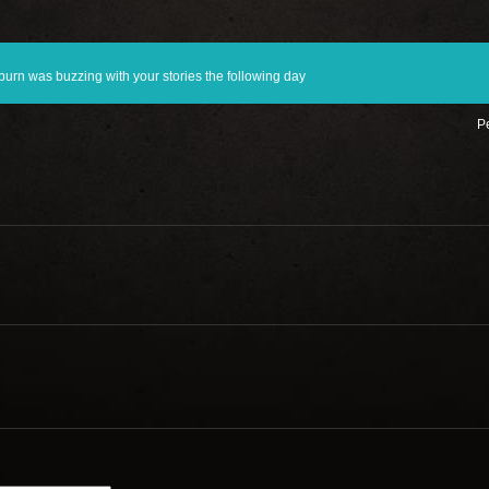
rn was buzzing with your stories the following day
Pe