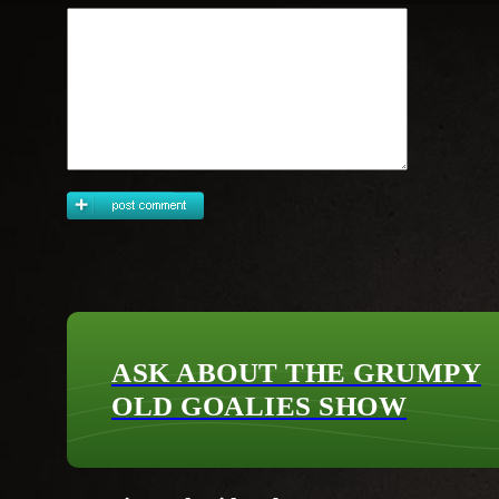
ASK ABOUT THE GRUMPY
OLD GOALIES SHOW