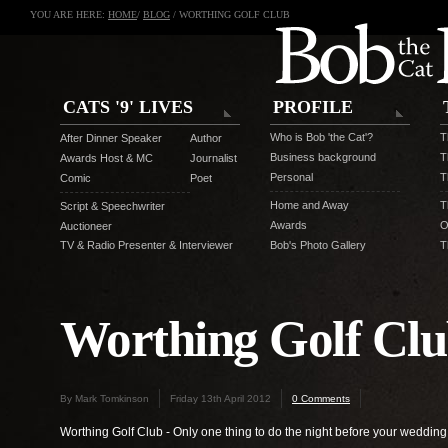
YOU ARE HERE:
HOME
/
BLOG
/ WORTHING GOLF CLUB
CATS '9' LIVES
PROFILE
Who is Bob 'the Cat'?
T
After Dinner Speaker
Author
Business background
T
Awards Host & MC
Journalist
Personal
T
Comic
Poet
Home and Away
T
Script & Speechwriter
Awards
O
Auctioneer
TV & Radio Presenter & Interviewer
Bob's Photo Gallery
T
Worthing Golf Cl
By Mark Tomkinson
Friday 13th April 2012
0 Comments
Worthing Golf Club - Only one thing to do the night before your wedding