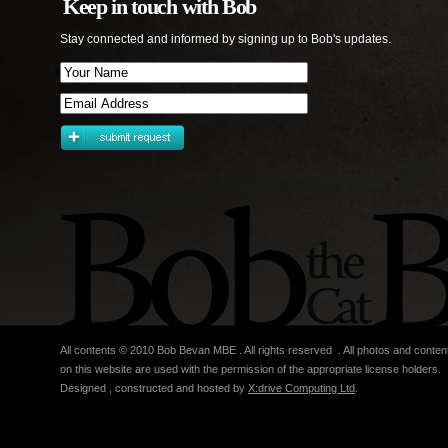
Keep in touch with Bob
Stay connected and informed by signing up to Bob's updates.
All contents © 2010 Bob Bevan MBE . All rights reserved . All photos and conten
on this website are used with the permission of the appropriate license holders.
Designed , constructed and hosted by
X:drive Computing Ltd
.