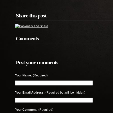
Share this post
Comments
Post your comments
Your Name:
(Required)
Your Email Address:
(Required but will be hidden)
Your Comment:
(Required)