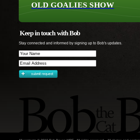
OLD GOALIES SHOW
Keep in touch with Bob
Stay connected and informed by signing up to Bob's updates.