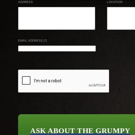
ADDRESS
LOCATION
EMAIL ADDRESS [*]
ASK ABOUT THE GRUMPY