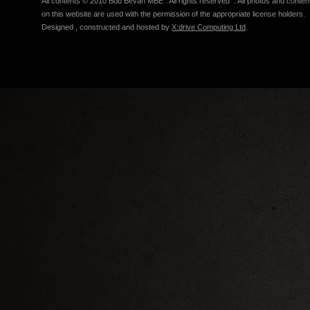
All contents © 2010 Bob Bevan MBE . All rights reserved . All photos and conten
on this website are used with the permission of the appropriate license holders.
Designed , constructed and hosted by
X:drive Computing Ltd
.