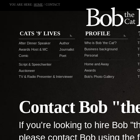
YOU ARE HERE:
HOME
/ CONTACT
CATS '9' LIVES
PROFILE
Who is Bob 'the Cat'?
T
After Dinner Speaker
Author
Business background
T
Awards Host & MC
Journalist
Personal
T
Comic
Poet
Home and Away
T
Script & Speechwriter
Awards
O
Auctioneer
TV & Radio Presenter & Interviewer
Bob's Photo Gallery
T
Contact Bob "th
If you're looking to hire Bob "
please contact Bob using the f