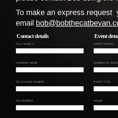
To make an express request y
email
bob@bobthecatbevan.c
Contact details
Event detai
FULL NAME [*]
EVENT DATE(S)
COMPANY NAME
NUMBER OF GUES
TELEPHONE NUMBER
EVENT TYPE
FAX NUMBER
VENUE