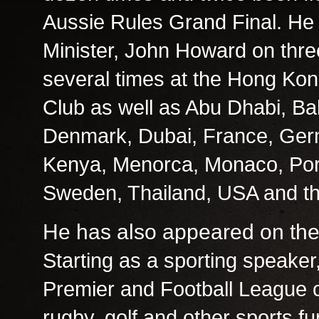
Aussie Rules Grand Final. He
Minister, John Howard on thr
several times at the Hong Ko
Club as well as Abu Dhabi, B
Denmark, Dubai, France, Germa
Kenya, Menorca, Monaco, Port
Sweden, Thailand, USA and th
He has also appeared on the
Starting as a sporting speaker
Premier and Football League cl
rugby, golf and other sports fu