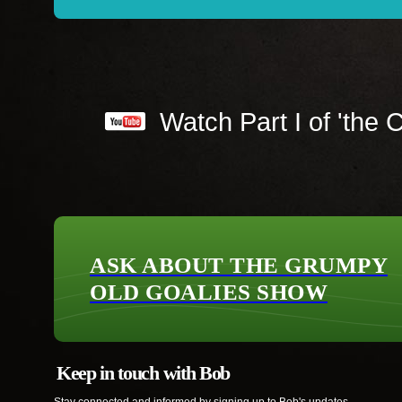
Watch Part I of 'the C
ASK ABOUT THE GRUMPY
OLD GOALIES SHOW
Keep in touch with Bob