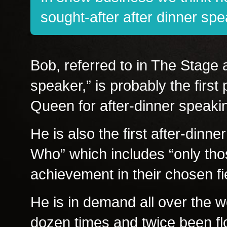
sought-after after dinner spe
Bob, referred to in The Stage a
speaker,” is probably the firs
Queen for after-dinner speaki
He is also the first after-dinn
Who” which includes “only tho
achievement in their chosen fie
He is in demand all over the w
dozen times and twice been flo