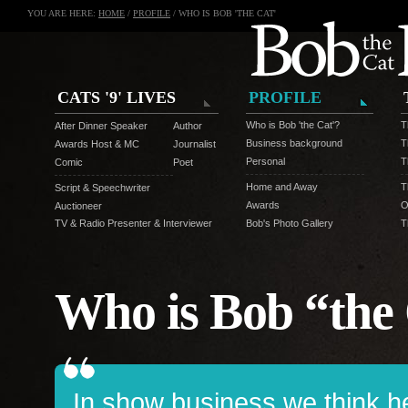
YOU ARE HERE:
HOME
/
PROFILE
/ WHO IS BOB 'THE CAT'
CATS '9' LIVES
PROFILE
Who is Bob 'the Cat'?
T
After Dinner Speaker
Author
Business background
T
Awards Host & MC
Journalist
Personal
T
Comic
Poet
Home and Away
T
Script & Speechwriter
Awards
O
Auctioneer
TV & Radio Presenter & Interviewer
Bob's Photo Gallery
T
Who is Bob “the
In show business we think he