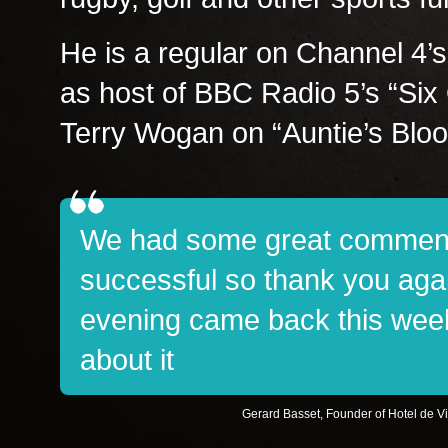
He is a regular on Channel 4
as host of BBC Radio 5’s “Six 
Terry Wogan on “Auntie’s Blo
We had some great comment
successful so thank you aga
evening came back this week 
about it
Gerard Basset, Founder of Hotel de V