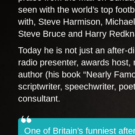
seen with the world’s top foo
with, Steve Harmison, Michael
Steve Bruce and Harry Redkn
Today he is not just an after-
radio presenter, awards host,
author (his book “Nearly Famou
scriptwriter, speechwriter, poet
consultant.
One of Britain’s funniest aft