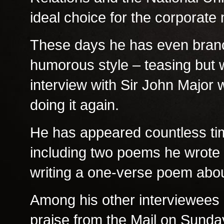
ideal choice for the corporate
These days he has even branch
humorous style – teasing but w
interview with Sir John Major
doing it again.
He has appeared countless tim
including two poems he wrote 
writing a one-verse poem abou
Among his other interviewees 
praise from the Mail on Sunda