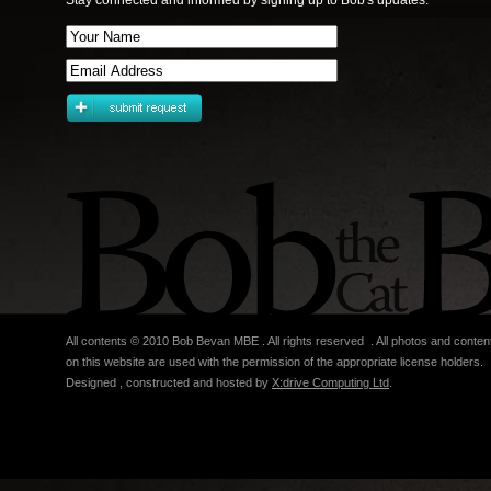
Stay connected and informed by signing up to Bob's updates.
All contents © 2010 Bob Bevan MBE . All rights reserved . All photos and conten
on this website are used with the permission of the appropriate license holders.
Designed , constructed and hosted by
X:drive Computing Ltd
.