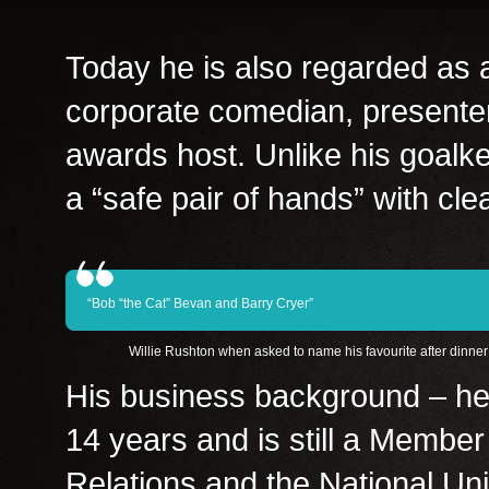
Today he is also regarded as a
corporate comedian, presente
awards host. Unlike his goalke
a “safe pair of hands” with cle
“Bob “the Cat” Bevan and Barry Cryer”
Willie Rushton when asked to name his favourite after dinne
His business background – he
14 years and is still a Member 
Relations and the National Un