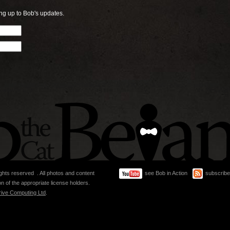
ng up to Bob's updates.
ghts reserved . All photos and content
see Bob in Action
subscribe
n of the appropriate license holders.
rive Computing Ltd
.