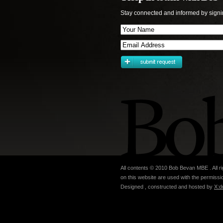
Stay connected and informed by signi
All contents © 2010 Bob Bevan MBE . All ri
on this website are used with the permissio
Designed , constructed and hosted by
X:d