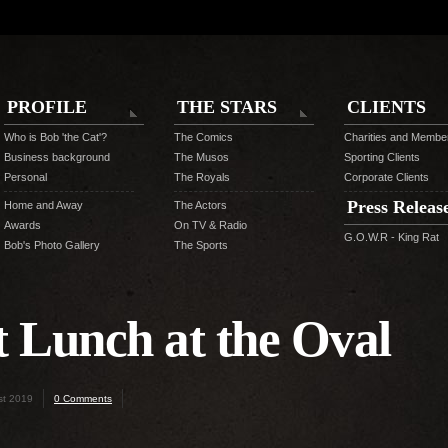
PROFILE
THE STARS
CLIENTS
Who is Bob 'the Cat'?
The Comics
Charities and Membe
Business background
The Musos
Sporting Clients
Personal
The Royals
Corporate Clients
Press Releas
Home and Away
The Actors
Awards
On TV & Radio
G.O.W.R - King Rat
Bob's Photo Gallery
The Sports
t Lunch at the Oval
st 2019
0 Comments