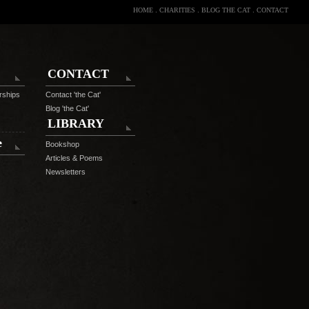
HOME
.
CHARITIES
.
BLOG THE CAT
.
CONTACT
CONTACT
rships
Contact 'the Cat'
Blog 'the Cat'
LIBRARY
e
Bookshop
Articles & Poems
Newsletters