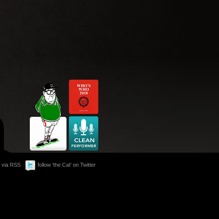
 via RSS
follow 'the Cat' on Twitter