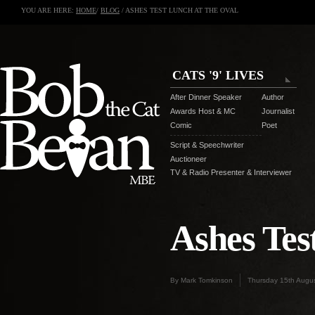
YOU ARE HERE:
HOME
/
BLOG
/ ASHES TEST LUNCH AT THE OVAL
CATS '9' LIVES
After Dinner Speaker
Author
Awards Host & MC
Journalist
Comic
Poet
Script & Speechwriter
Auctioneer
TV & Radio Presenter & Interviewer
Ashes Tes
By Mark Tomkinson
Thursday 15th Augu