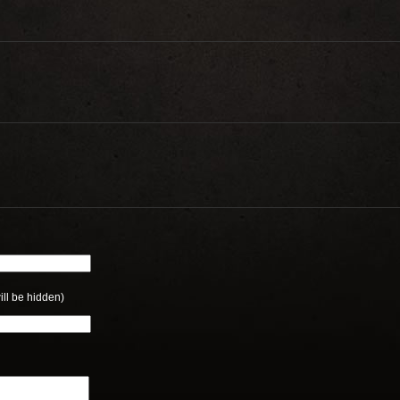
ill be hidden)