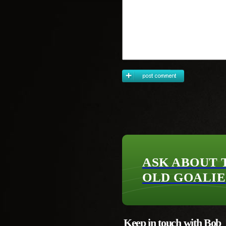
ASK ABOUT 
OLD GOALIE
Keep in touch with Bob