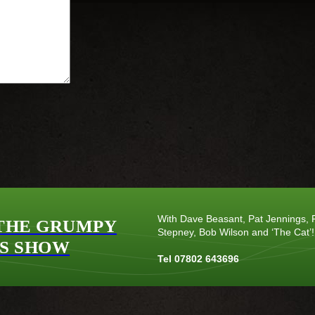
With Dave Beasant, Pat Jennings, P
THE GRUMPY
Stepney, Bob Wilson and ‘The Cat’!
S SHOW
Tel 07802 643696