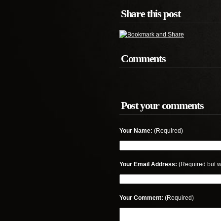
Share this post
Comments
Post your comments
Your Name:
(Required)
Your Email Address:
(Required but w
Your Comment:
(Required)