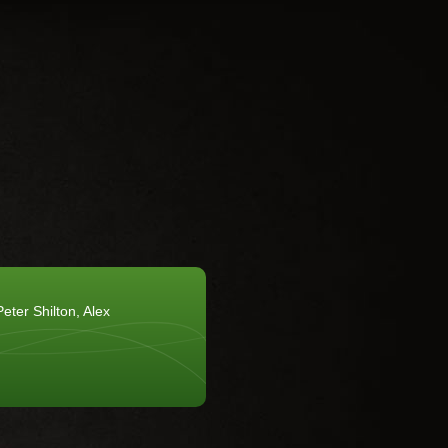
eter Shilton, Alex