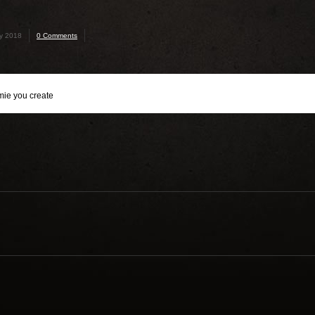
ry 2018
0 Comments
mie you create