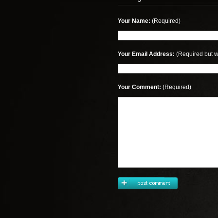
Your Name:
(Required)
Your Email Address:
(Required but w
Your Comment:
(Required)