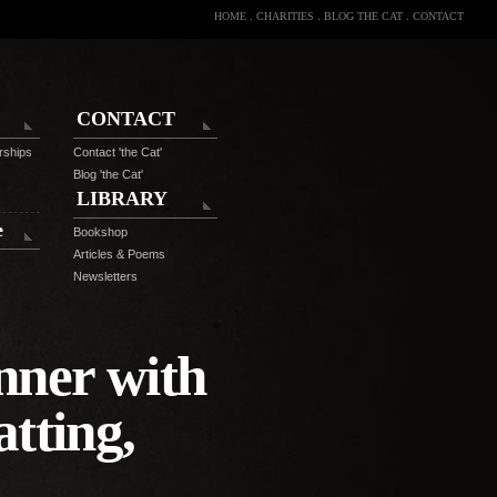
HOME
.
CHARITIES
.
BLOG THE CAT
.
CONTACT
CONTACT
rships
Contact 'the Cat'
Blog 'the Cat'
LIBRARY
e
Bookshop
Articles & Poems
Newsletters
nner with
tting,