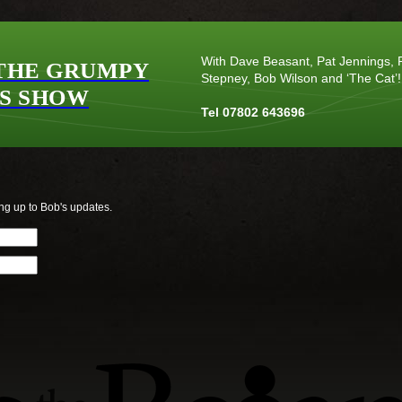
With Dave Beasant, Pat Jennings, P
THE GRUMPY
Stepney, Bob Wilson and ‘The Cat’!
S SHOW
Tel 07802 643696
ng up to Bob's updates.