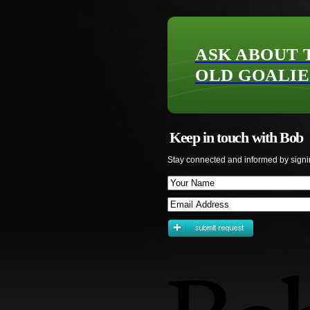
ASK ABOUT 
OLD GOALIE
Keep in touch with Bob
Stay connected and informed by signi