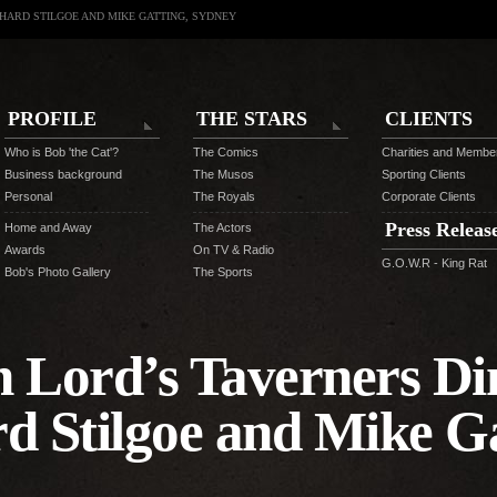
CHARD STILGOE AND MIKE GATTING, SYDNEY
PROFILE
THE STARS
CLIENTS
Who is Bob 'the Cat'?
The Comics
Charities and Membe
Business background
The Musos
Sporting Clients
Personal
The Royals
Corporate Clients
Press Releas
Home and Away
The Actors
Awards
On TV & Radio
G.O.W.R - King Rat
Bob's Photo Gallery
The Sports
n Lord’s Taverners Di
rd Stilgoe and Mike Ga