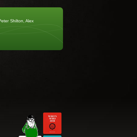
eter Shilton, Alex