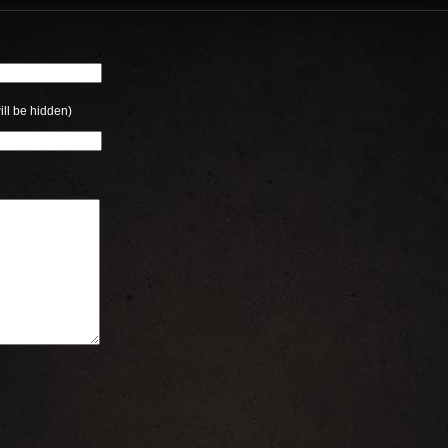
ill be hidden)