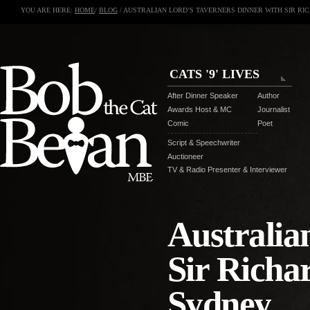
YOU ARE HERE:
HOME
/
BLOG
/ AUSTRALIAN LORD’S TAVERNERS DINNER WITH SIR RI
CATS '9' LIVES
After Dinner Speaker
Author
Awards Host & MC
Journalist
Comic
Poet
Script & Speechwriter
Auctioneer
TV & Radio Presenter & Interviewer
Australia
Sir Richa
Sydney