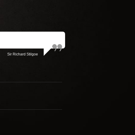
Sir Richard Stilgoe