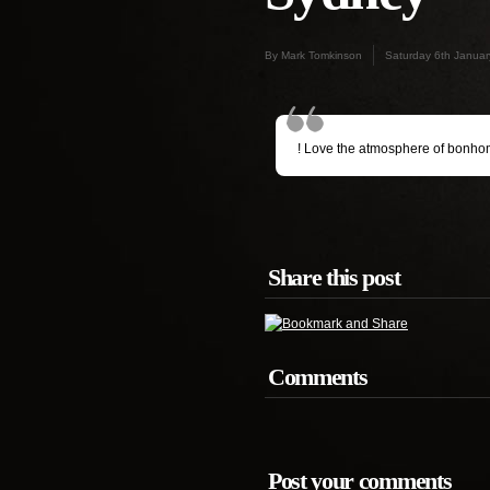
By Mark Tomkinson
Saturday 6th Janua
! Love the atmosphere of bonho
Share this post
Comments
Post your comments