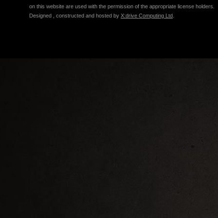
on this website are used with the permission of the appropriate license holders.
Designed , constructed and hosted by
X:drive Computing Ltd
.