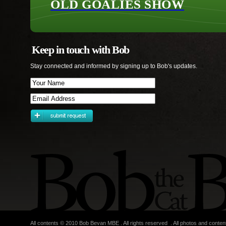
OLD GOALIES SHOW
Keep in touch with Bob
Stay connected and informed by signing up to Bob's updates.
All contents © 2010 Bob Bevan MBE . All rights reserved . All photos and conten