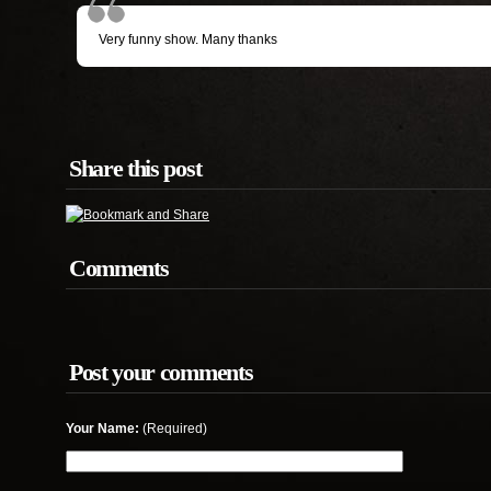
Very funny show. Many thanks
Share this post
Comments
Post your comments
Your Name:
(Required)