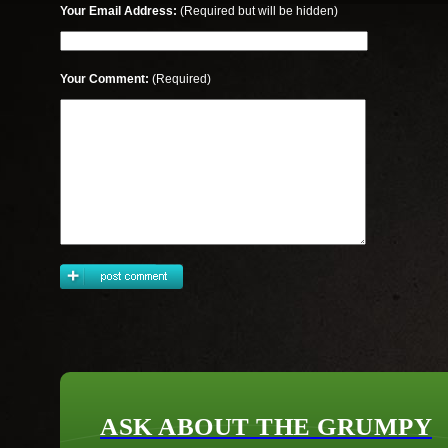
Your Email Address:
(Required but will be hidden)
Your Comment:
(Required)
ASK ABOUT THE GRUMPY