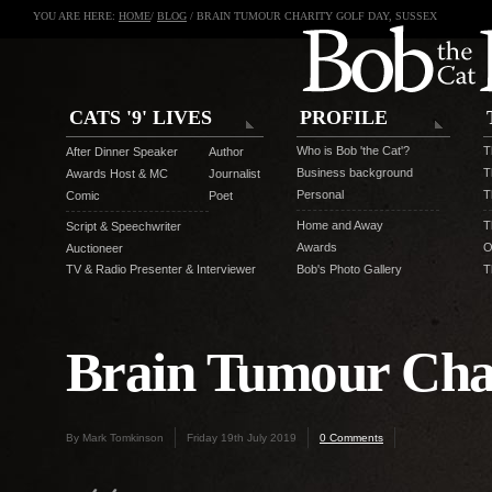
YOU ARE HERE:
HOME
/
BLOG
/ BRAIN TUMOUR CHARITY GOLF DAY, SUSSEX
CATS '9' LIVES
PROFILE
Who is Bob 'the Cat'?
T
After Dinner Speaker
Author
Business background
T
Awards Host & MC
Journalist
Personal
T
Comic
Poet
Home and Away
T
Script & Speechwriter
Awards
O
Auctioneer
TV & Radio Presenter & Interviewer
Bob's Photo Gallery
T
Brain Tumour Char
By Mark Tomkinson
Friday 19th July 2019
0 Comments