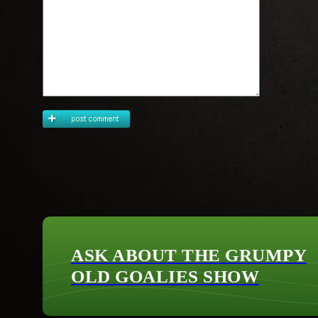
ASK ABOUT THE GRUMPY
OLD GOALIES SHOW