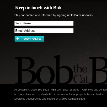
Keep in touch with Bob
Stay connected and informed by signing up to Bob's updates.
All contents © 2010 Bob Bevan MBE . All rights reserved . All photos and conten
on this website are used with the permission of the appropriate license holders.
Designed , constructed and hosted by
X:drive Computing Ltd
.