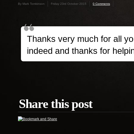
By Mark Tomkinson
Friday 23rd October 2015
0 Comments
Thanks very much for all yo
indeed and thanks for help
Share this post