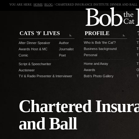
YOU ARE HERE:
HOME
/
BLOG
/ CHARTERED INSURANCE INSTITUTE DINNER AND BALL
CATS '9' LIVES
PROFILE
Who is Bob 'the Cat'?
T
After Dinner Speaker
Author
Business background
T
Awards Host & MC
Journalist
Personal
T
Comic
Poet
Home and Away
T
Script & Speechwriter
Awards
O
Auctioneer
TV & Radio Presenter & Interviewer
Bob's Photo Gallery
T
Chartered Insura
and Ball