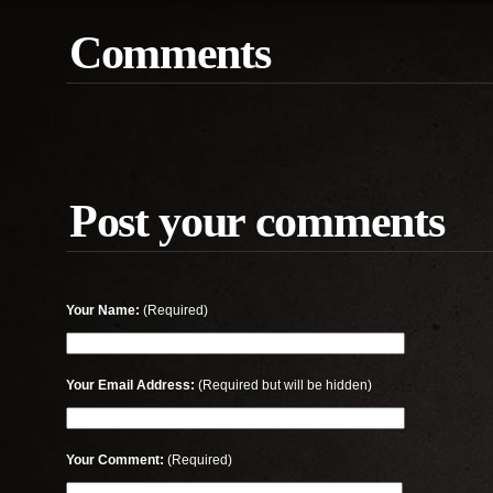
Comments
Post your comments
Your Name:
(Required)
Your Email Address:
(Required but will be hidden)
Your Comment:
(Required)