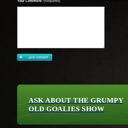
Your Comment:
(Required)
ASK ABOUT THE GRUMPY
OLD GOALIES SHOW