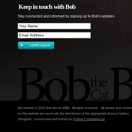
Keep in touch with Bob
Stay connected and informed by signing up to Bob's updates.
All contents © 2010 Bob Bevan MBE . All rights reserved . All photos and conten
on this website are used with the permission of the appropriate license holders.
Designed , constructed and hosted by
X:drive Computing Ltd
.