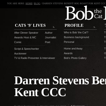
YOU ARE HERE:
HOME
/
BLOG
/ DARREN STEVENS BENEFIT HOG ROAST FOR KENT CCC
CATS '9' LIVES
PROFILE
Who is Bob 'the Cat'?
T
After Dinner Speaker
Author
Business background
T
Awards Host & MC
Journalist
Personal
T
Comic
Poet
Home and Away
T
Script & Speechwriter
Awards
O
Auctioneer
TV & Radio Presenter & Interviewer
Bob's Photo Gallery
T
Darren Stevens Ben
Kent CCC