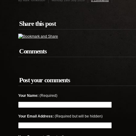
By Mark Tomkinson
Monday 18th July 2016
0 Comments
Share this post
Comments
Post your comments
Your Name:
(Required)
Your Email Address:
(Required but will be hidden)