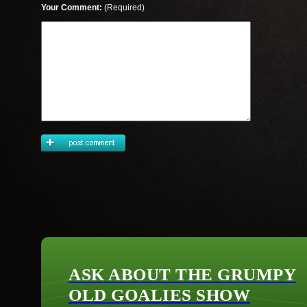
Your Comment:
(Required)
ASK ABOUT THE GRUMPY
OLD GOALIES SHOW