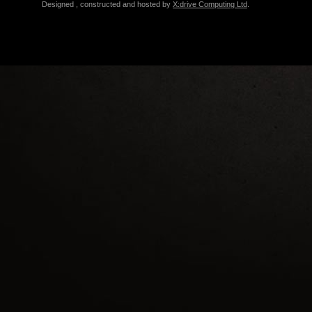
Designed , constructed and hosted by
X:drive Computing Ltd
.