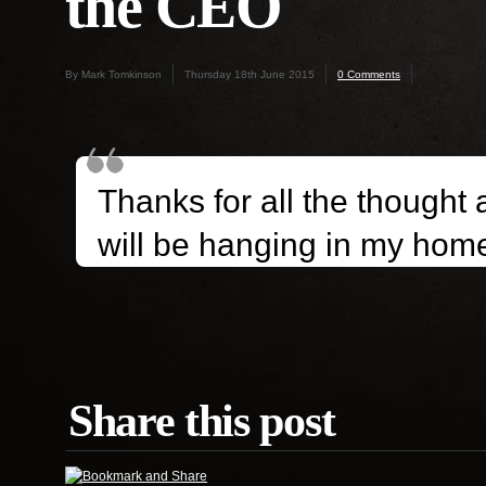
the CEO
By Mark Tomkinson
Thursday 18th June 2015
0 Comments
Thanks for all the thought a
will be hanging in my hom
Share this post