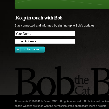
Keep in touch with Bob
Stay connected and informed by signing up to Bob's updates.
All contents © 2010 Bob Bevan MBE . All rights reserved . All photos and conten
on this website are used with the permission of the appropriate license holders.