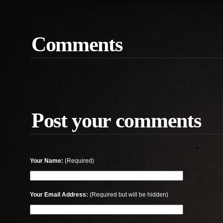
Comments
Post your comments
Your Name:
(Required)
Your Email Address:
(Required but will be hidden)