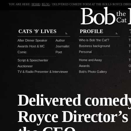
YOU ARE HERE:
HOME
/
BLOG
/ DELIVERED COMEDY POEM AT THE ROLLS ROYCE DIRE
CATS '9' LIVES
PROFILE
Who is Bob 'the Cat'?
T
After Dinner Speaker
Author
Business background
T
Awards Host & MC
Journalist
Personal
T
Comic
Poet
Home and Away
T
Script & Speechwriter
Awards
O
Auctioneer
TV & Radio Presenter & Interviewer
Bob's Photo Gallery
T
Delivered comedy
Royce Director’s