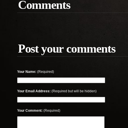
Comments
Post your comments
Your Name:
(Required)
Your Email Address:
(Required but will be hidden)
Your Comment:
(Required)