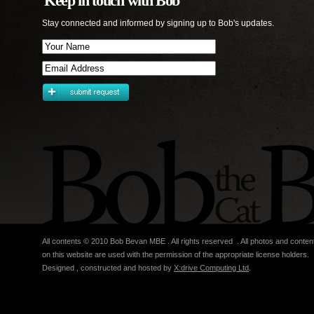
Keep in touch with Bob
Stay connected and informed by signing up to Bob's updates.
All contents © 2010 Bob Bevan MBE . All rights reserved . All photos and conten
on this website are used with the permission of the appropriate license holders.
Designed , constructed and hosted by
X:drive Computing Ltd
.