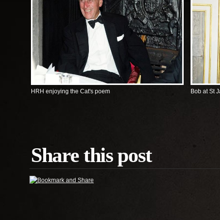
HRH enjoying the Cat's poem
Bob at St 
Share this post