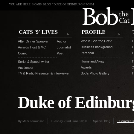
YOU ARE HERE:
HOME
/
BLOG
/ DUKE OF EDINBURGH POEM
CATS '9' LIVES
PROFILE
Who is Bob 'the Cat'?
T
After Dinner Speaker
Author
Business background
T
Awards Host & MC
Journalist
Personal
T
Comic
Poet
Home and Away
T
Script & Speechwriter
Awards
O
Auctioneer
TV & Radio Presenter & Interviewer
Bob's Photo Gallery
T
Duke of Edinbu
By Mark Tomkinson
Tuesday 22nd June 2010
Special Blog
0 Comments