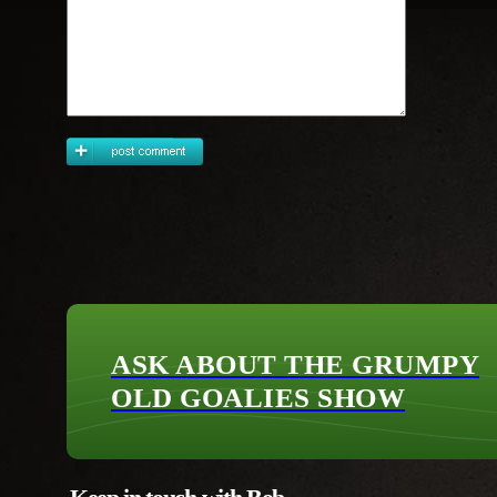
ASK ABOUT THE GRUMPY
OLD GOALIES SHOW