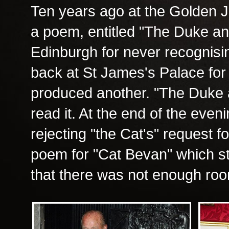
Ten years ago at the Golden Ju
a poem, entitled "The Duke and
Edinburgh for never recognis
back at St James's Palace fo
produced another. "The Duke a
read it. At the end of the eve
rejecting "the Cat's" request f
poem for "Cat Bevan" which st
that there was not enough roo