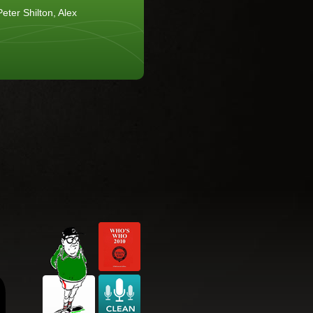
eter Shilton, Alex