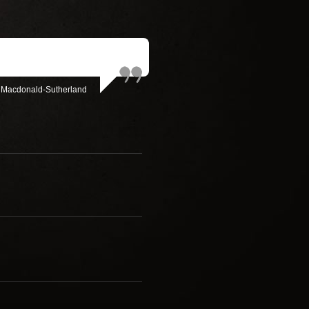
 Macdonald-Sutherland