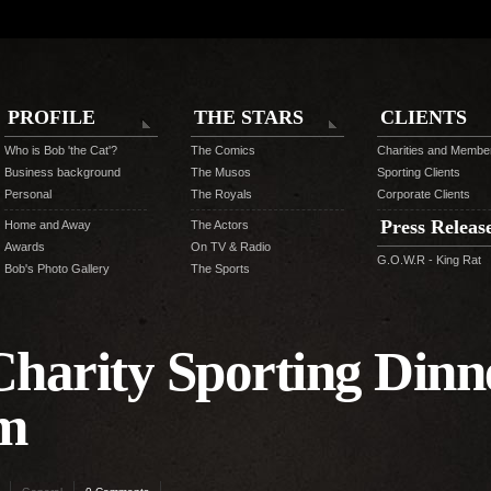
PROFILE
THE STARS
CLIENTS
Who is Bob 'the Cat'?
The Comics
Charities and Membe
Business background
The Musos
Sporting Clients
Personal
The Royals
Corporate Clients
Press Releas
Home and Away
The Actors
Awards
On TV & Radio
G.O.W.R - King Rat
Bob's Photo Gallery
The Sports
harity Sporting Dinne
am