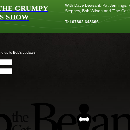
With Dave Beasant, Pat Jennings, P
THE GRUMPY
Stepney, Bob Wilson and ‘The Cat’!
S SHOW
Tel 07802 643696
ng up to Bob's updates.