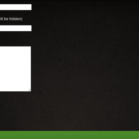
ill be hidden)