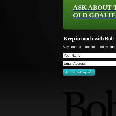
ASK ABOUT 
OLD GOALIE
Keep in touch with Bob
Stay connected and informed by signi