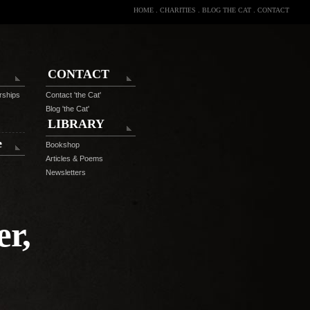
HOME
.
CHARITIES
.
BLOG THE CAT
.
CONTACT
CONTACT
rships
Contact 'the Cat'
Blog 'the Cat'
LIBRARY
e
Bookshop
Articles & Poems
Newsletters
r,