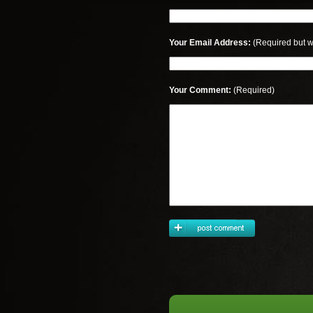
Your Email Address:
(Required but w
Your Comment:
(Required)