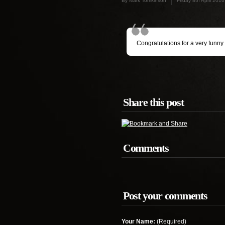
By Mark Tomkinson
Friday 8th April 2016
Congratulations for a very funny
Share this post
Comments
Post your comments
Your Name:
(Required)