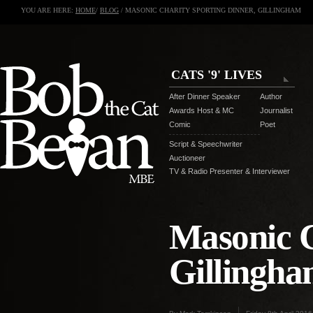
YOU ARE HERE:
HOME
/
BLOG
/ MASONIC CHARITY SPORTING DINNER, GILLINGHAM
CATS '9' LIVES
After Dinner Speaker
Author
Awards Host & MC
Journalist
Comic
Poet
Script & Speechwriter
Auctioneer
TV & Radio Presenter & Interviewer
Masonic C
Gillingh