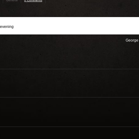
General
0 Comments
 evening
George