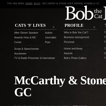
YOU ARE HERE:
HOME
/
BLOG
/ MCCARTHY & STONE GOLF DINNER, FOXHILLS GC
CATS '9' LIVES
PROFILE
Who is Bob 'the Cat'?
T
After Dinner Speaker
Author
Business background
T
Awards Host & MC
Journalist
Personal
T
Comic
Poet
Home and Away
T
Script & Speechwriter
Awards
O
Auctioneer
TV & Radio Presenter & Interviewer
Bob's Photo Gallery
T
McCarthy & Stone 
GC