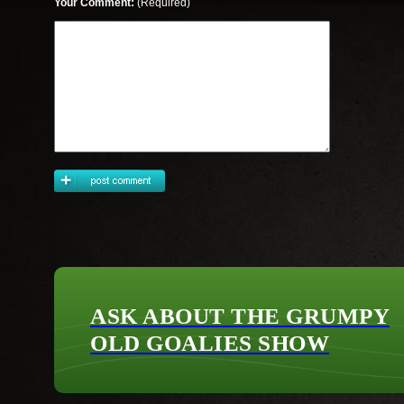
Your Comment:
(Required)
ASK ABOUT THE GRUMPY
OLD GOALIES SHOW