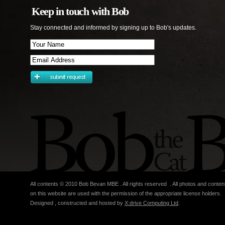
Keep in touch with Bob
Stay connected and informed by signing up to Bob's updates.
All contents © 2010 Bob Bevan MBE . All rights reserved . All photos and conten
on this website are used with the permission of the appropriate license holders.
Designed , constructed and hosted by
X:drive Computing Ltd
.