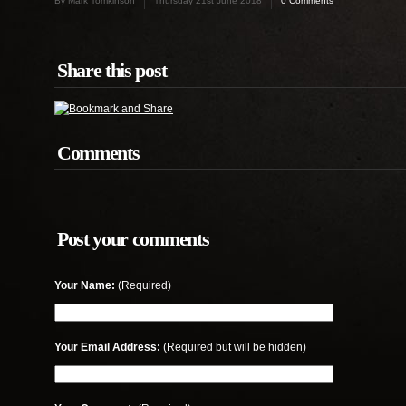
By Mark Tomkinson
Thursday 21st June 2018
0 Comments
Share this post
Comments
Post your comments
Your Name:
(Required)
Your Email Address:
(Required but will be hidden)