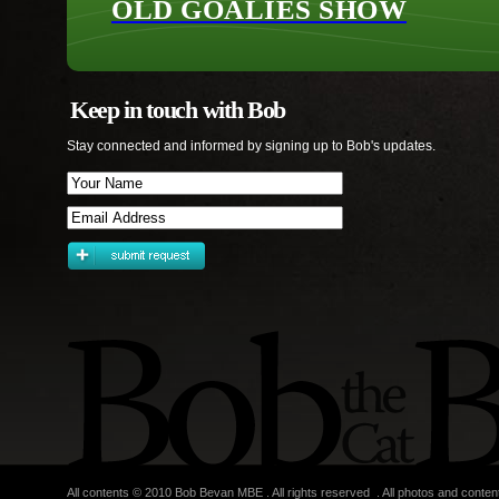
OLD GOALIES SHOW
Keep in touch with Bob
Stay connected and informed by signing up to Bob's updates.
All contents © 2010 Bob Bevan MBE . All rights reserved . All photos and conten