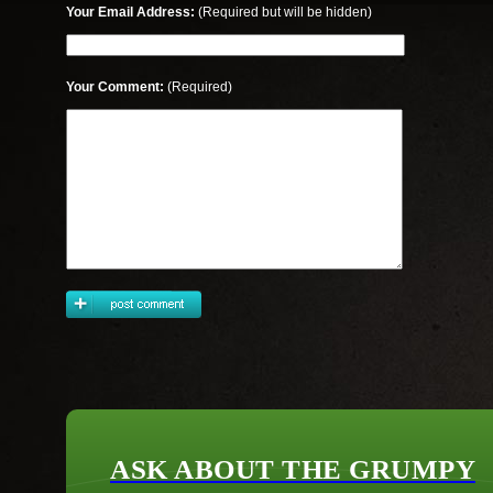
Your Email Address:
(Required but will be hidden)
Your Comment:
(Required)
ASK ABOUT THE GRUMPY