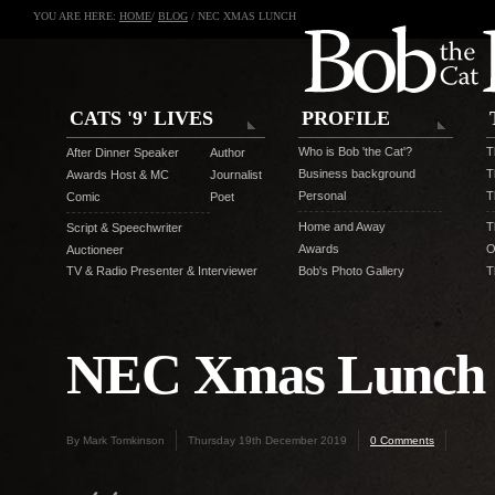
YOU ARE HERE:
HOME
/
BLOG
/ NEC XMAS LUNCH
CATS '9' LIVES
PROFILE
Who is Bob 'the Cat'?
T
After Dinner Speaker
Author
Business background
T
Awards Host & MC
Journalist
Personal
T
Comic
Poet
Home and Away
T
Script & Speechwriter
Awards
O
Auctioneer
TV & Radio Presenter & Interviewer
Bob's Photo Gallery
T
NEC Xmas Lunch
By Mark Tomkinson
Thursday 19th December 2019
0 Comments