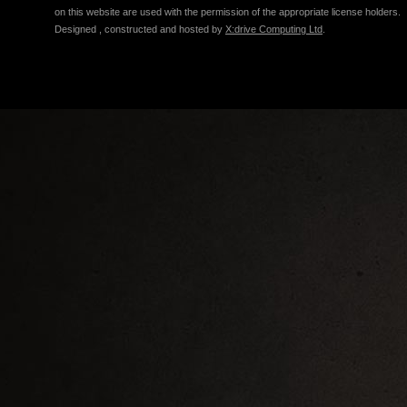
on this website are used with the permission of the appropriate license holders.
Designed , constructed and hosted by
X:drive Computing Ltd
.