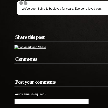
We’ve been trying to book you for years. Everyone loved you.
Share this post
Comments
Post your comments
Your Name:
(Required)