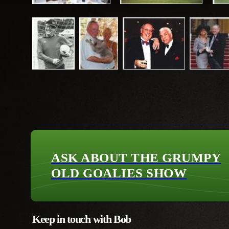
ASK ABOUT THE GRUMPY
OLD GOALIES SHOW
Keep in touch with Bob