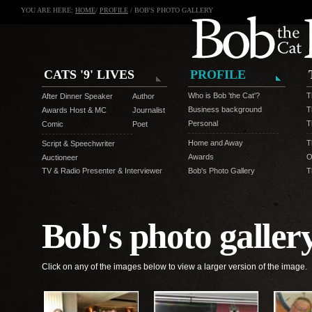
YOU ARE HERE:
HOME
/
PROFILE
/ BOB'S PHOTO GALLERY
CATS '9' LIVES
PROFILE
Who is Bob 'the Cat'?
T
After Dinner Speaker
Author
Business background
T
Awards Host & MC
Journalist
Personal
T
Comic
Poet
Home and Away
T
Script & Speechwriter
Awards
O
Auctioneer
TV & Radio Presenter & Interviewer
Bob's Photo Gallery
T
Bob's photo galler
Click on any of the images below to view a larger version of the image.