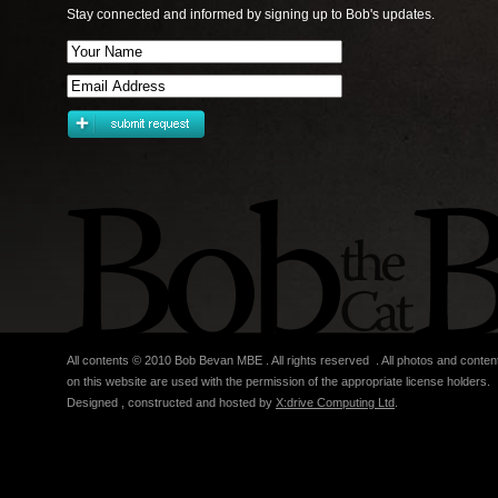
Stay connected and informed by signing up to Bob's updates.
All contents © 2010 Bob Bevan MBE . All rights reserved . All photos and conten
on this website are used with the permission of the appropriate license holders.
Designed , constructed and hosted by
X:drive Computing Ltd
.